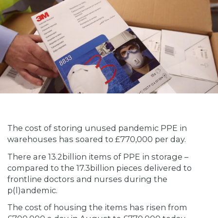
The cost of storing unused pandemic PPE in
warehouses has soared to £770,000 per day.
There are 13.2billion items of PPE in storage –
compared to the 17.3billion pieces delivered to
frontline doctors and nurses during the
p(l)andemic.
The cost of housing the items has risen from