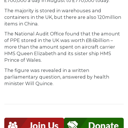
£700,000 a day in August to £770,000 today.
The majority is stored in warehouses and
containers in the UK, but there are also 120million
items in China.
The National Audit Office found that the amount
of PPE stored in the UK was worth £8.6billion –
more than the amount spent on aircraft carrier
HMS Queen Elizabeth and its sister ship HMS
Prince of Wales.
The figure was revealed in a written
parliamentary question, answered by health
minister Will Quince.