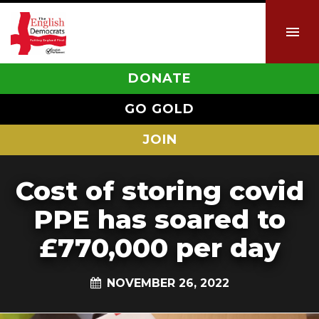
DONATE
GO GOLD
JOIN
Cost of storing covid
PPE has soared to
£770,000 per day
NOVEMBER 26, 2022