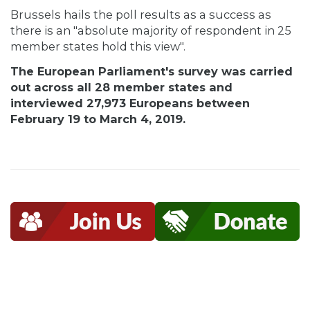
Brussels hails the poll results as a success as
there is an "absolute majority of respondent in 25
member states hold this view".
The European Parliament's survey was carried
out across all 28 member states and
interviewed 27,973 Europeans between
February 19 to March 4, 2019.