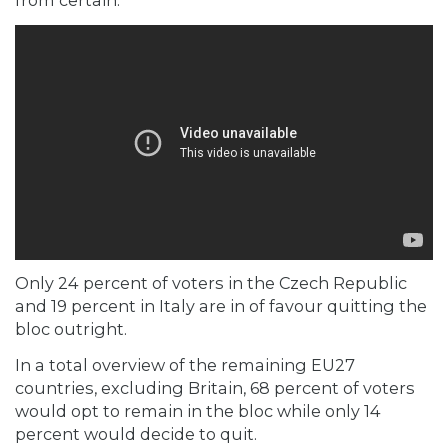
from certain.
Only 24 percent of voters in the Czech Republic
and 19 percent in Italy are in of favour quitting the
bloc outright.
In a total overview of the remaining EU27
countries, excluding Britain, 68 percent of voters
would opt to remain in the bloc while only 14
percent would decide to quit.