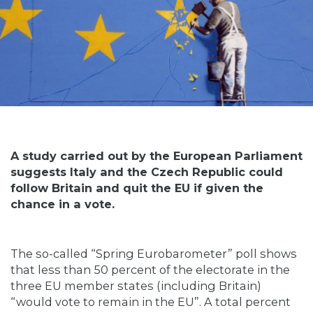
A study carried out by the European Parliament
suggests Italy and the Czech Republic could
follow Britain and quit the EU if given the
chance in a vote.
The so-called “Spring Eurobarometer” poll shows
that less than 50 percent of the electorate in the
three EU member states (including Britain)
“would vote to remain in the EU”. A total percent