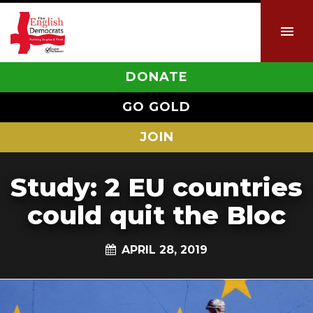
DONATE
GO GOLD
JOIN
Study: 2 EU countries
could quit the Bloc
APRIL 28, 2019