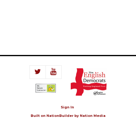
Sign In
Built on
NationBuilder
by
Nation Media