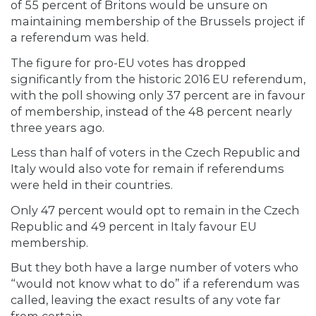
of 55 percent of Britons would be unsure on
maintaining membership of the Brussels project if
a referendum was held.
The figure for pro-EU votes has dropped
significantly from the historic 2016 EU referendum,
with the poll showing only 37 percent are in favour
of membership, instead of the 48 percent nearly
three years ago.
Less than half of voters in the Czech Republic and
Italy would also vote for remain if referendums
were held in their countries.
Only 47 percent would opt to remain in the Czech
Republic and 49 percent in Italy favour EU
membership.
But they both have a large number of voters who
“would not know what to do” if a referendum was
called, leaving the exact results of any vote far