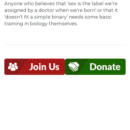
Anyone who believes that ‘sex is the label we’re
assigned by a doctor when we’re born’ or that it
‘doesn’t fit a simple binary’ needs some basic
training in biology themselves.