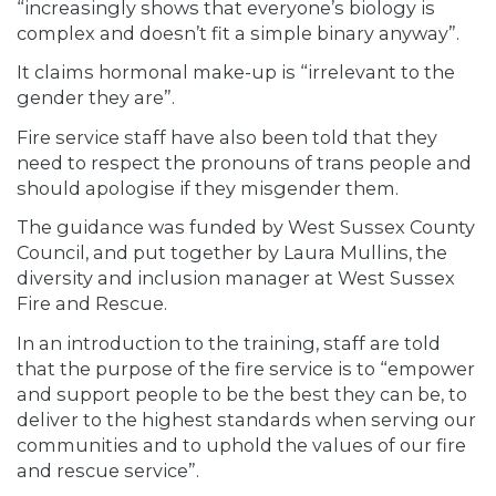
“increasingly shows that everyone’s biology is
complex and doesn’t fit a simple binary anyway”.
It claims hormonal make-up is “irrelevant to the
gender they are”.
Fire service staff have also been told that they
need to respect the pronouns of trans people and
should apologise if they misgender them.
The guidance was funded by West Sussex County
Council, and put together by Laura Mullins, the
diversity and inclusion manager at West Sussex
Fire and Rescue.
In an introduction to the training, staff are told
that the purpose of the fire service is to “empower
and support people to be the best they can be, to
deliver to the highest standards when serving our
communities and to uphold the values of our fire
and rescue service”.