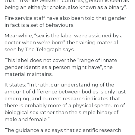
that “in white Western cultures, gender is seen as
being an either/or choice, also known as a binary”.
Fire service staff have also been told that gender
in fact is a set of behaviours.
Meanwhile, “sex is the label we’re assigned by a
doctor when we’re born” the training material
seen by The Telegraph says.
This label does not cover the “range of innate
gender identities a person might have”, the
material maintains.
It states: “In truth, our understanding of the
amount of difference between bodies is only just
emerging, and current research indicates that
there is probably more of a physical spectrum of
biological sex rather than the simple binary of
male and female.”
The guidance also says that scientific research