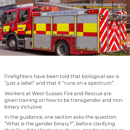
Firefighters have been told that biological sex is
“just a label” and that it “runs on a spectrum”.
Workers at West Sussex Fire and Rescue are
given training on how to be transgender and non-
binary inclusive.
In the guidance, one section asks the question:
“What is the gender binary?”, before clarifying