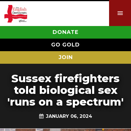
DONATE
GO GOLD
JOIN
Sussex firefighters
told biological sex
'runs on a spectrum'
JANUARY 06, 2024