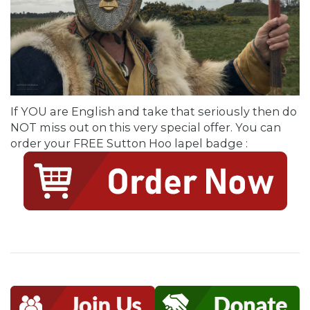
If YOU are English and take that seriously then do
NOT miss out on this very special offer. You can
order your FREE Sutton Hoo lapel badge :