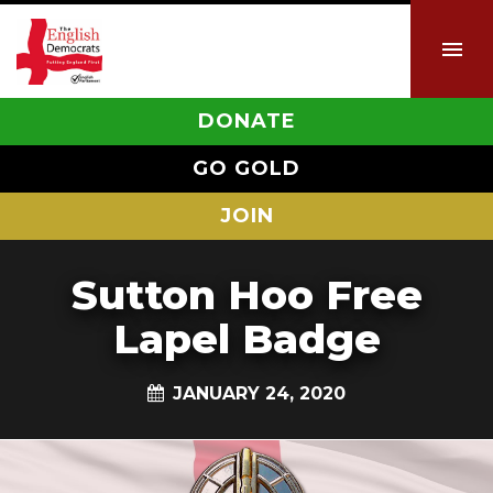
DONATE
GO GOLD
JOIN
Sutton Hoo Free
Lapel Badge
JANUARY 24, 2020