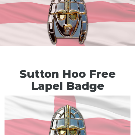
Sutton Hoo Free
Lapel Badge