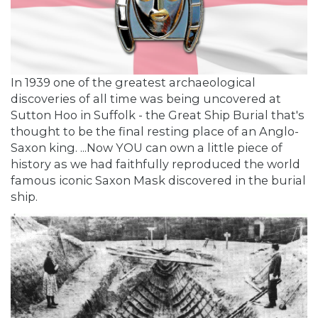
In 1939 one of the greatest archaeological
discoveries of all time was being uncovered at
Sutton Hoo in Suffolk - the Great Ship Burial that's
thought to be the final resting place of an Anglo-
Saxon king. ...Now YOU can own a little piece of
history as we had faithfully reproduced the world
famous iconic Saxon Mask discovered in the burial
ship.