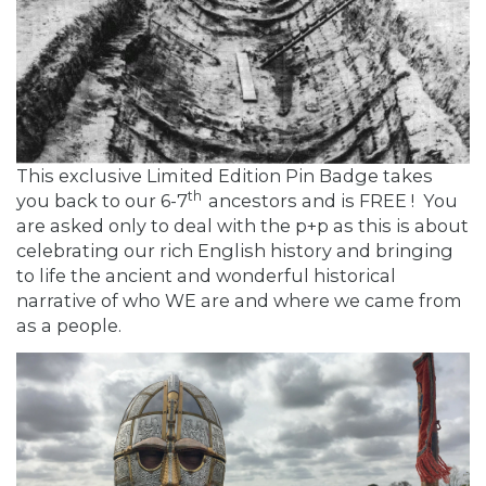
This exclusive Limited Edition Pin Badge takes
th
you back to our 6-7
ancestors and is FREE ! You
are asked only to deal with the p+p as this is about
celebrating our rich English history and bringing
to life the ancient and wonderful historical
narrative of who WE are and where we came from
as a people.