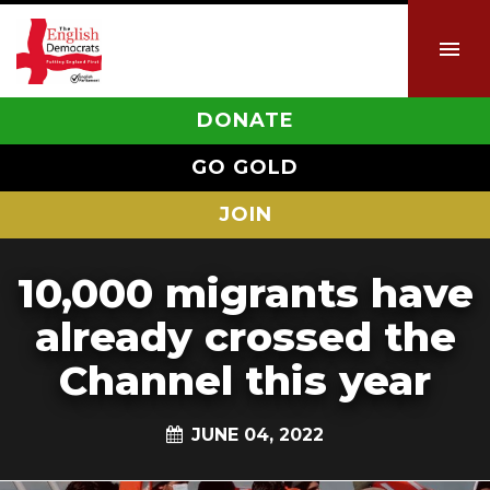
DONATE
GO GOLD
JOIN
10,000 migrants have
already crossed the
Channel this year
JUNE 04, 2022