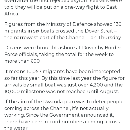
even after the first rejected asylum seekers were
told they will be put on a one-way flight to East
Africa.
Figures from the Ministry of Defence showed 139
migrants in six boats crossed the Dover Strait –
the narrowest part of the Channel – on Thursday.
Dozens were brought ashore at Dover by Border
Force officials, taking the total for the week to
more than 600.
It means 10,057 migrants have been intercepted
so far this year. By this time last year the figure for
arrivals by small boat was just over 4,200 and the
10,000 milestone was not reached until August.
If the aim of the Rwanda plan was to deter people
coming across the Channel, it’s not actually
working. Since the Government announced it,
there have been record numbers coming across
the water!