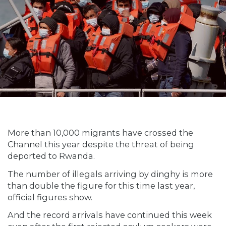
More than 10,000 migrants have crossed the
Channel this year despite the threat of being
deported to Rwanda.
The number of illegals arriving by dinghy is more
than double the figure for this time last year,
official figures show.
And the record arrivals have continued this week