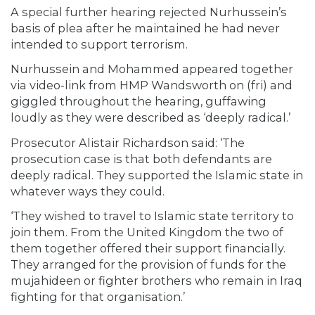
A special further hearing rejected Nurhussein’s
basis of plea after he maintained he had never
intended to support terrorism.
Nurhussein and Mohammed appeared together
via video-link from HMP Wandsworth on (fri) and
giggled throughout the hearing, guffawing
loudly as they were described as ‘deeply radical.’
Prosecutor Alistair Richardson said: ‘The
prosecution case is that both defendants are
deeply radical. They supported the Islamic state in
whatever ways they could.
‘They wished to travel to Islamic state territory to
join them. From the United Kingdom the two of
them together offered their support financially.
They arranged for the provision of funds for the
mujahideen or fighter brothers who remain in Iraq
fighting for that organisation.’