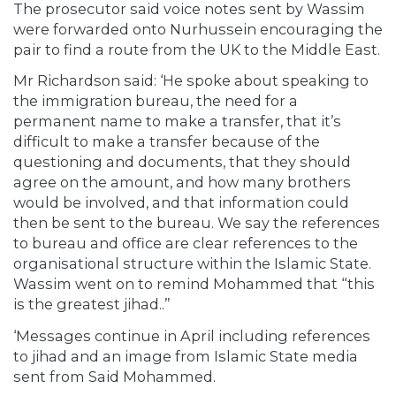
The prosecutor said voice notes sent by Wassim
were forwarded onto Nurhussein encouraging the
pair to find a route from the UK to the Middle East.
Mr Richardson said: ‘He spoke about speaking to
the immigration bureau, the need for a
permanent name to make a transfer, that it’s
difficult to make a transfer because of the
questioning and documents, that they should
agree on the amount, and how many brothers
would be involved, and that information could
then be sent to the bureau. We say the references
to bureau and office are clear references to the
organisational structure within the Islamic State.
Wassim went on to remind Mohammed that “this
is the greatest jihad..”
‘Messages continue in April including references
to jihad and an image from Islamic State media
sent from Said Mohammed.