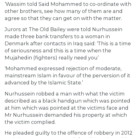
‘Wassim told Said Mohammed to co-ordinate with
other brothers, see how many of them are and
agree so that they can get on with the matter.
Jurors at The Old Bailey were told Nurhussein
made three bank transfers to a woman in
Denmark after contacts in Iraq said: ‘This is a time
of seriousness and this is a time when the
Mujahedin (fighters) really need you’
‘Mohammed expressed rejection of moderate,
mainstream Islam in favour of the perversion of it
advanced by the Islamic State.’
Nurhussein robbed a man with what the victim
described as a black handgun which was pointed
at him which was pointed at the victims face and
Mr Nurhussein demanded his property at which
the victim complied.
He pleaded guilty to the offence of robbery in 2012