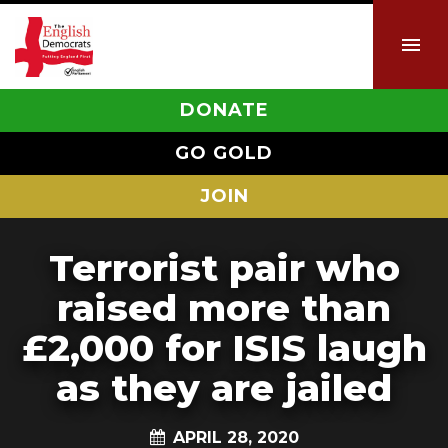
DONATE
GO GOLD
JOIN
Terrorist pair who
raised more than
£2,000 for ISIS laugh
as they are jailed
APRIL 28, 2020