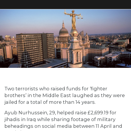
Two terrorists who raised funds for ‘fighter
brothers’ in the Middle East laughed as they were
jailed for a total of more than 14 years.
Ayub Nurhussein, 29, helped raise £2,699.19 for
jihadis in Iraq while sharing footage of military
beheadings on social media between 11 April and