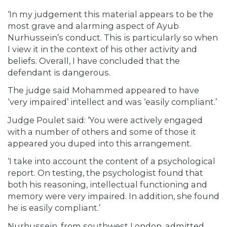
‘In my judgement this material appears to be the
most grave and alarming aspect of Ayub
Nurhussein’s conduct. This is particularly so when
I view it in the context of his other activity and
beliefs. Overall, I have concluded that the
defendant is dangerous.
The judge said Mohammed appeared to have
‘very impaired’ intellect and was ‘easily compliant.’
Judge Poulet said: ‘You were actively engaged
with a number of others and some of those it
appeared you duped into this arrangement.
‘I take into account the content of a psychological
report. On testing, the psychologist found that
both his reasoning, intellectual functioning and
memory were very impaired. In addition, she found
he is easily compliant.’
Nurhussein, from southwest London, admitted