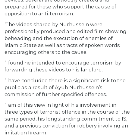
prepared for those who support the cause of
opposition to anti-terrorism.
‘The videos shared by Nurhussein were
professionally produced and edited film showing
beheading and the execution of enemies of
Islamic State as well as tracts of spoken words
encouraging others to the cause.
‘I found he intended to encourage terrorism by
forwarding these videos to his landlord.
‘I have concluded there is a significant risk to the
public as a result of Ayub Nurhussein’s
commission of further specified offences.
‘I am of this view in light of his involvement in
three types of terrorist offence in the course of the
same period, his longstanding commitment to IS,
and a previous conviction for robbery involving an
imitation firearm.