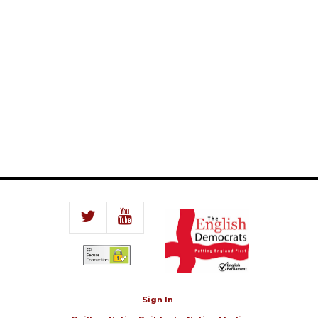
Sign In