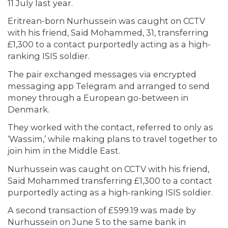
11 July last year.
Eritrean-born Nurhussein was caught on CCTV
with his friend, Said Mohammed, 31, transferring
£1,300 to a contact purportedly acting as a high-
ranking ISIS soldier.
The pair exchanged messages via encrypted
messaging app Telegram and arranged to send
money through a European go-between in
Denmark.
They worked with the contact, referred to only as
‘Wassim,’ while making plans to travel together to
join him in the Middle East.
Nurhussein was caught on CCTV with his friend,
Said Mohammed transferring £1,300 to a contact
purportedly acting as a high-ranking ISIS soldier.
A second transaction of £599.19 was made by
Nurhussein on June 5 to the same bank in