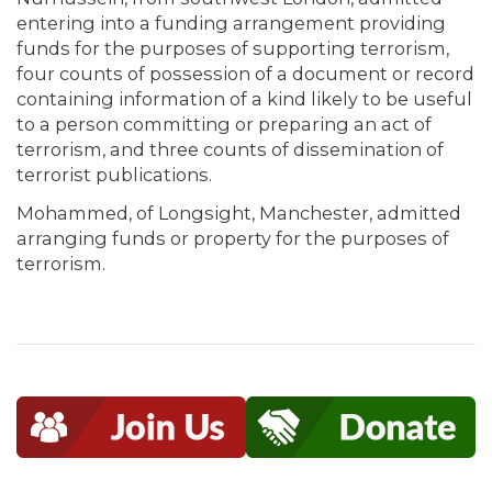
entering into a funding arrangement providing
funds for the purposes of supporting terrorism,
four counts of possession of a document or record
containing information of a kind likely to be useful
to a person committing or preparing an act of
terrorism, and three counts of dissemination of
terrorist publications.
Mohammed, of Longsight, Manchester, admitted
arranging funds or property for the purposes of
terrorism.