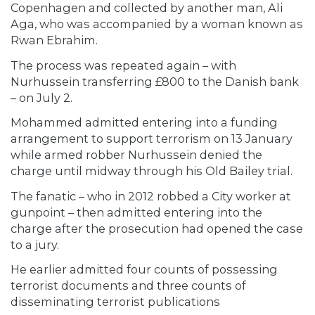
Copenhagen and collected by another man, Ali
Aga, who was accompanied by a woman known as
Rwan Ebrahim.
The process was repeated again – with
Nurhussein transferring £800 to the Danish bank
– on July 2.
Mohammed admitted entering into a funding
arrangement to support terrorism on 13 January
while armed robber Nurhussein denied the
charge until midway through his Old Bailey trial.
The fanatic – who in 2012 robbed a City worker at
gunpoint – then admitted entering into the
charge after the prosecution had opened the case
to a jury.
He earlier admitted four counts of possessing
terrorist documents and three counts of
disseminating terrorist publications