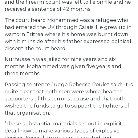
and the firearm count was left to lie on file and he
received a sentence of 42 months.
The court heard Mohammed was a refugee who
had entered the UK through Calais. He grew up in
wartorn Eritrea where his home was burnt down
with him inside after his father expressed political
dissent, the court heard.
Nurhussein was jailed for nine years and six
months. Mohammed was given five years and
three months.
Passing sentence Judge Rebecca Poulet said: ‘It is
quite clear that both men were whole-hearted
supporters of this terrorist cause and that both
wished the funds to go to support the fighters of
that organisation.
‘These substantial materials set out in explicit
detail how to make various types of explosive
devices. Several are obviously created and