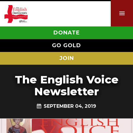
DONATE
GO GOLD
JOIN
The English Voice
Newsletter
SEPTEMBER 04, 2019