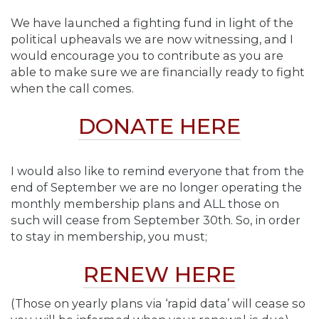
We have launched a fighting fund in light of the
political upheavals we are now witnessing, and I
would encourage you to contribute as you are
able to make sure we are financially ready to fight
when the call comes.
DONATE HERE
I would also like to remind everyone that from the
end of September we are no longer operating the
monthly membership plans and ALL those on
such will cease from September 30th. So, in order
to stay in membership, you must;
RENEW HERE
(Those on yearly plans via ‘rapid data’ will cease so