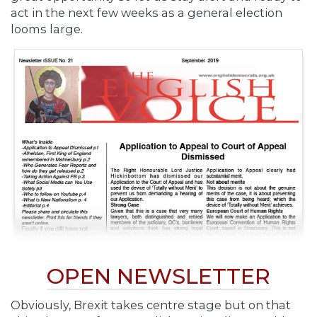
act in the next few weeks as a general election
looms large.
OPEN NEWSLETTER
Obviously, Brexit takes centre stage but on that