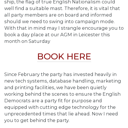
ship, the flag of true English Nationalism could
well find a suitable mast. Therefore, it is vital that
all party members are on board and informed
should we need to swing into campaign mode.
With that in mind may I strangle encourage you to
book a day place at our AGM in Leicester this
month on Saturday
BOOK HERE
Since February the party has invested heavily in
new tech systems, database handling, marketing
and printing facilities, we have been quietly
working behind the scenes to ensure the English
Democrats are a party fit for purpose and
equipped with cutting edge technology for the
unprecedented times that lie ahead. Now I need
you to get behind the party.