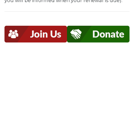
you will be informed when your renewal is due).