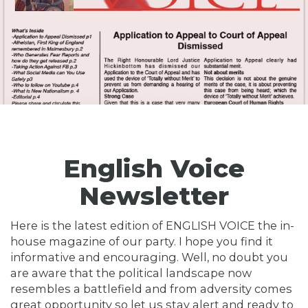
English Voice
Newsletter
Here is the latest edition of ENGLISH VOICE the in-
house magazine of our party. I hope you find it
informative and encouraging. Well, no doubt you
are aware that the political landscape now
resembles a battlefield and from adversity comes
great opportunity so let us stay alert and ready to