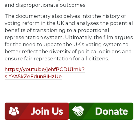
and disproportionate outcomes.
The documentary also delves into the history of
voting reform in the UK and analyses the potential
benefits of transitioning to a proportional
representation system. Ultimately, the film argues
for the need to update the UK's voting system to
better reflect the diversity of political opinions and
ensure fair representation for all citizens.
https://youtu.be/jehfPCDU1mk?
si=YA5kZeFdun8iHzUe