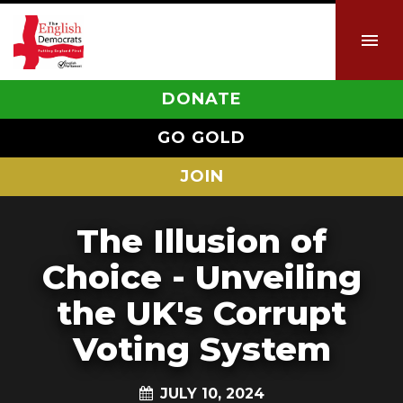
DONATE
GO GOLD
JOIN
The Illusion of
Choice - Unveiling
the UK's Corrupt
Voting System
JULY 10, 2024