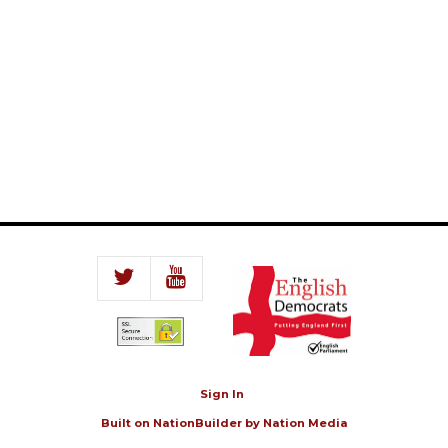
Sign In
Built on
NationBuilder
by
Nation Media