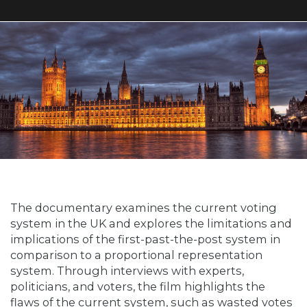
The documentary examines the current voting
system in the UK and explores the limitations and
implications of the first-past-the-post system in
comparison to a proportional representation
system. Through interviews with experts,
politicians, and voters, the film highlights the
flaws of the current system, such as wasted votes