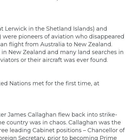
t Lerwick in the Shetland Islands) and
 were pioneers of aviation who disappeared
an flight from Australia to New Zealand.
s in New Zealand and many land searches in
viators or their aircraft was ever found.
d Nations met for the first time, at
ster James Callaghan flew back into strike-
the country was in chaos. Callaghan was the
ree leading Cabinet positions – Chancellor of
reign Secretary, prior to becoming Prime