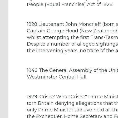
People (Equal Franchise) Act of 1928.
1928 Lieutenant John Moncrieff (born a
Captain George Hood (New Zealander)
whilst attempting the first Trans-Tasm
Despite a number of alleged sighting
the intervening years, no trace of the a
1946 The General Assembly of the Unite
Westminster Central Hall.
1979 'Crisis? What Crisis?' Prime Mini
torn Britain denying allegations that 
only Prime Minister to have held all th
the Exchequer, Home Secretary and Fo