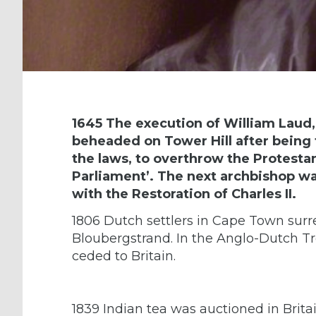
1645 The execution of William Laud
beheaded on Tower Hill after being 
the laws, to overthrow the Protestan
Parliament’. The next archbishop was
with the Restoration of Charles II.
1806 Dutch settlers in Cape Town surre
Bloubergstrand. In the Anglo-Dutch T
ceded to Britain.
1839 Indian tea was auctioned in Britain