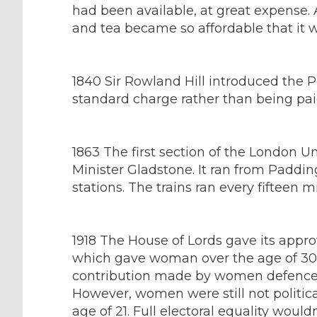
had been available, at great expense. Af
and tea became so affordable that it w
1840 Sir Rowland Hill introduced the P
standard charge rather than being paid
1863 The first section of the London 
Minister Gladstone. It ran from Paddin
stations. The trains ran every fifteen m
1918 The House of Lords gave its approv
which gave woman over the age of 30 th
contribution made by women defence 
However, women were still not politic
age of 21. Full electoral equality would