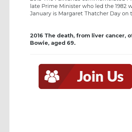
late Prime Minister who led the 1982 wa
January is Margaret Thatcher Day on t
2016 The death, from liver cancer, o
Bowie, aged 69.