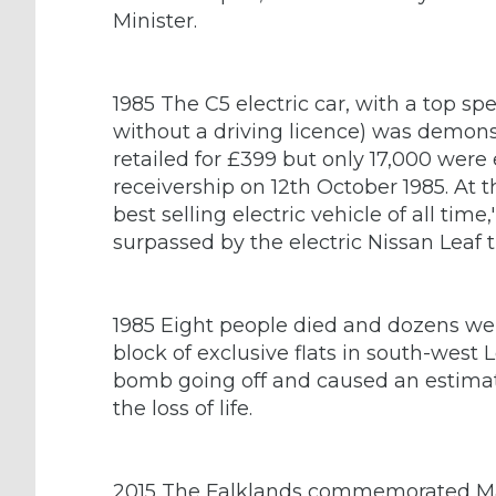
Minister.
1985 The C5 electric car, with a top sp
without a driving licence) was demonstra
retailed for £399 but only 17,000 were 
receivership on 12th October 1985. At th
best selling electric vehicle of all tim
surpassed by the electric Nissan Leaf 
1985 Eight people died and dozens we
block of exclusive flats in south-west
bomb going off and caused an estima
the loss of life.
2015 The Falklands commemorated Marg