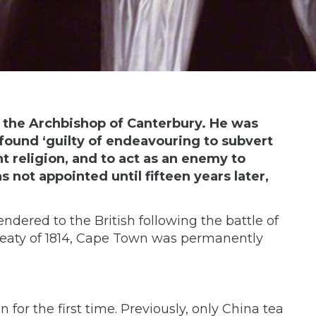
, the Archbishop of Canterbury. He was
found ‘guilty of endeavouring to subvert
t religion, and to act as an enemy to
 not appointed until fifteen years later,
ndered to the British following the battle of
reaty of 1814, Cape Town was permanently
 for the first time. Previously, only China tea