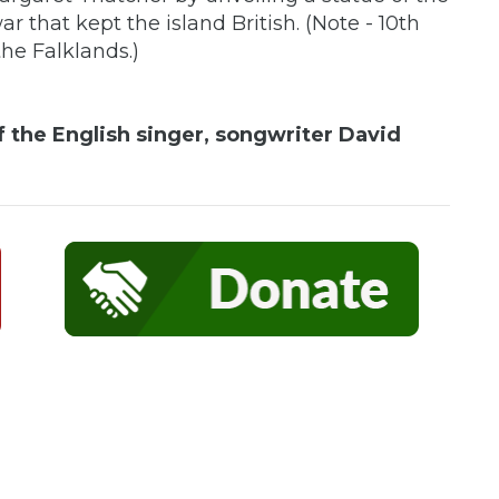
r that kept the island British. (Note - 10th
he Falklands.)
f the English singer, songwriter David