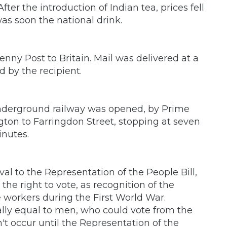
ter the introduction of Indian tea, prices fell
as soon the national drink.
enny Post to Britain. Mail was delivered at a
 by the recipient.
Underground railway was opened, by Prime
gton to Farringdon Street, stopping at seven
inutes.
al to the Representation of the People Bill,
e right to vote, as recognition of the
workers during the First World War.
ally equal to men, who could vote from the
n't occur until the Representation of the