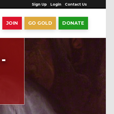
Sign Up
Login
Contact Us
JOIN
GO GOLD
DONATE
-