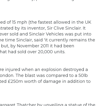
eed of 15 mph (the fastest allowed in the UK
ted by its inventor, Sir Clive Sinclair. It
ever sold and Sinclair Vehicles was put into
e time Sinclair, said 'it currently remains the
e,' but, by November 2011 it had been
that had sold over 20,000 units.
re injured when an explosion destroyed a
 London. The blast was compared to a 50lb
ted £250m worth of damage in addition to
aret Thatcher by unveiling a statue of the