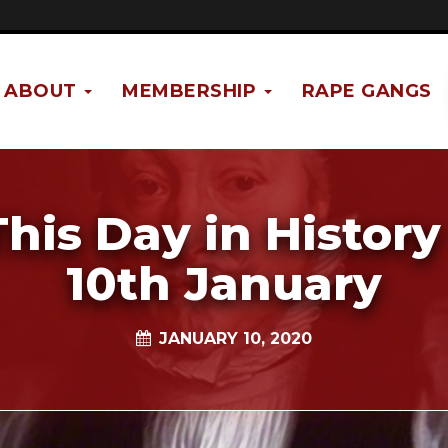
ABOUT
MEMBERSHIP
RAPE GANGS
This Day in History 
10th January
JANUARY 10, 2020