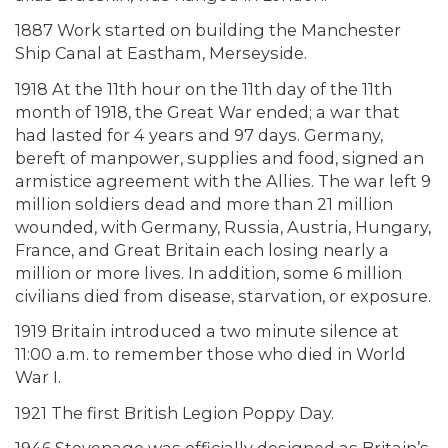
1887 Work started on building the Manchester
Ship Canal at Eastham, Merseyside.
1918 At the 11th hour on the 11th day of the 11th
month of 1918, the Great War ended; a war that
had lasted for 4 years and 97 days. Germany,
bereft of manpower, supplies and food, signed an
armistice agreement with the Allies. The war left 9
million soldiers dead and more than 21 million
wounded, with Germany, Russia, Austria, Hungary,
France, and Great Britain each losing nearly a
million or more lives. In addition, some 6 million
civilians died from disease, starvation, or exposure.
1919 Britain introduced a two minute silence at
11:00 a.m. to remember those who died in World
War I.
1921 The first British Legion Poppy Day.