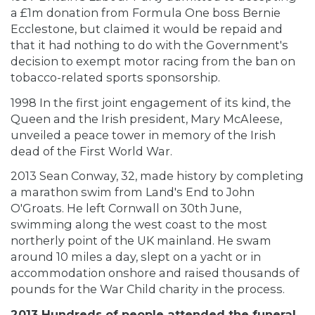
a £1m donation from Formula One boss Bernie
Ecclestone, but claimed it would be repaid and
that it had nothing to do with the Government's
decision to exempt motor racing from the ban on
tobacco-related sports sponsorship.
1998 In the first joint engagement of its kind, the
Queen and the Irish president, Mary McAleese,
unveiled a peace tower in memory of the Irish
dead of the First World War.
2013 Sean Conway, 32, made history by completing
a marathon swim from Land's End to John
O'Groats. He left Cornwall on 30th June,
swimming along the west coast to the most
northerly point of the UK mainland. He swam
around 10 miles a day, slept on a yacht or in
accommodation onshore and raised thousands of
pounds for the War Child charity in the process.
2013 Hundreds of people attended the funeral