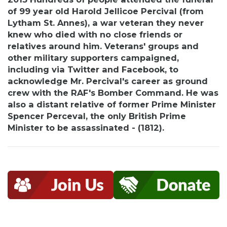
of 99 year old Harold Jellicoe Percival (from
Lytham St. Annes), a war veteran they never
knew who died with no close friends or
relatives around him. Veterans' groups and
other military supporters campaigned,
including via Twitter and Facebook, to
acknowledge Mr. Percival's career as ground
crew with the RAF's Bomber Command. He was
also a distant relative of former Prime Minister
Spencer Perceval, the only British Prime
Minister to be assassinated - (1812).