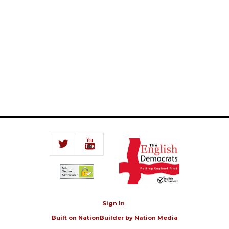
Sign In
Built on
NationBuilder
by
Nation Media