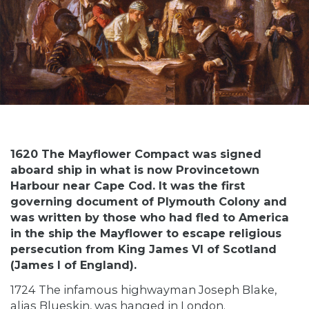
1620 The Mayflower Compact was signed
aboard ship in what is now Provincetown
Harbour near Cape Cod. It was the first
governing document of Plymouth Colony and
was written by those who had fled to America
in the ship the Mayflower to escape religious
persecution from King James VI of Scotland
(James I of England).
1724 The infamous highwayman Joseph Blake,
alias Blueskin, was hanged in London.