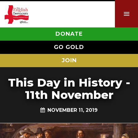
DONATE
GO GOLD
JOIN
This Day in History -
11th November
NOVEMBER 11, 2019