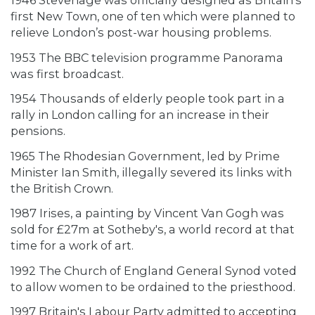
1946 Stevenage was officially designed as Britain’s
first New Town, one of ten which were planned to
relieve London’s post-war housing problems.
1953 The BBC television programme Panorama
was first broadcast.
1954 Thousands of elderly people took part in a
rally in London calling for an increase in their
pensions.
1965 The Rhodesian Government, led by Prime
Minister Ian Smith, illegally severed its links with
the British Crown.
1987 Irises, a painting by Vincent Van Gogh was
sold for £27m at Sotheby's, a world record at that
time for a work of art.
1992 The Church of England General Synod voted
to allow women to be ordained to the priesthood.
1997 Britain's Labour Party admitted to accepting