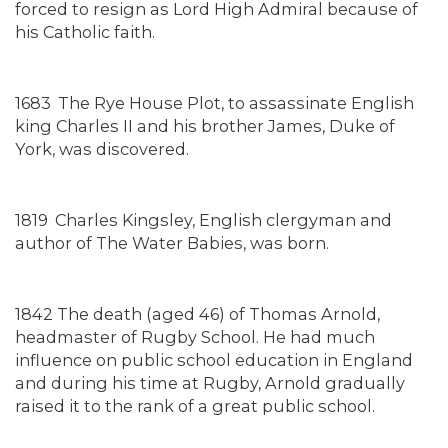
forced to resign as Lord High Admiral because of
his Catholic faith.
1683
The Rye House Plot, to assassinate English
king Charles II and his brother James, Duke of
York, was discovered.
1819
Charles Kingsley, English clergyman and
author of The Water Babies, was born.
1842 The death (aged 46) of Thomas Arnold,
headmaster of Rugby School. He had much
influence on public school education in England
and during his time at Rugby, Arnold gradually
raised it to the rank of a great public school.