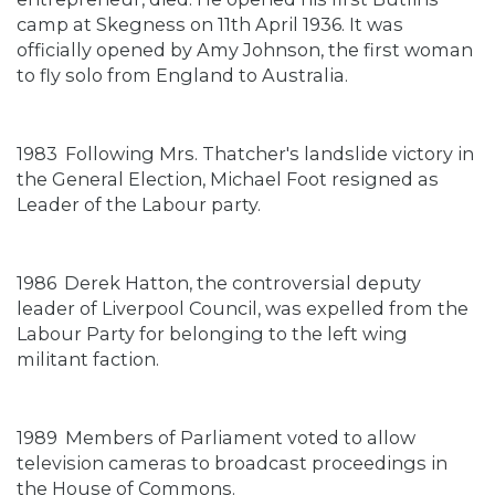
camp at Skegness on 11th April 1936. It was
officially opened by Amy Johnson, the first woman
to fly solo from England to Australia.
1983
Following Mrs. Thatcher's landslide victory in
the General Election, Michael Foot resigned as
Leader of the Labour party.
1986
Derek Hatton, the controversial deputy
leader of Liverpool Council, was expelled from the
Labour Party for belonging to the left wing
militant faction.
1989
Members of Parliament voted to allow
television cameras to broadcast proceedings in
the House of Commons.