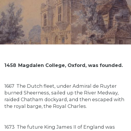
1458
Magdalen College, Oxford, was founded.
1667
The Dutch fleet, under Admiral de Ruyter
burned Sheerness, sailed up the River Medway,
raided Chatham dockyard, and then escaped with
the royal barge, the Royal Charles.
1673
The future King James II of England was