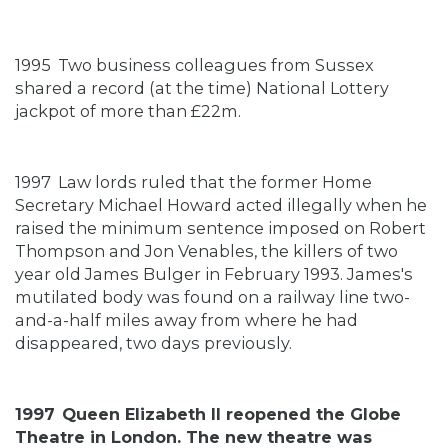
1995
Two business colleagues from Sussex
shared a record (at the time) National Lottery
jackpot of more than £22m.
1997
Law lords ruled that the former Home
Secretary Michael Howard acted illegally when he
raised the minimum sentence imposed on Robert
Thompson and Jon Venables, the killers of two
year old James Bulger in February 1993. James's
mutilated body was found on a railway line two-
and-a-half miles away from where he had
disappeared, two days previously.
1997
Queen Elizabeth II reopened the Globe
Theatre in London. The new theatre was