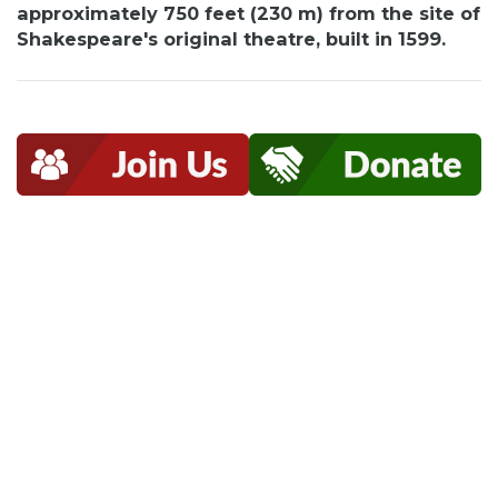
approximately 750 feet (230 m) from the site of
Shakespeare's original theatre, built in 1599.