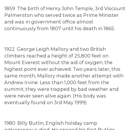
1859
The birth of Henry John Temple, 3rd Viscount
Palmerston who served twice as Prime Minister
and was in government office almost
continuously from 1807 until his death in 1865.
1922
George Leigh Mallory and two British
climbers reached a height of 25,800 feet on
Mount Everest without the aid of oxygen; the
highest point ever achieved. Two years later, this
same month, Mallory made another attempt with
Andrew Irvine. Less than 1,000 feet from the
summit, they were trapped by bad weather and
were never seen alive again. (His body was
eventually found on 3rd May 1999)
1980
Billy Butlin, English holiday camp
entrepreneur, died. He opened his first Butlins