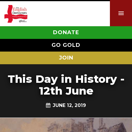
DONATE
GO GOLD
JOIN
This Day in History -
12th June
JUNE 12, 2019