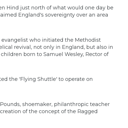
en Hind just north of what would one day be
claimed England's sovereignty over an area
 evangelist who initiated the Methodist
cal revival, not only in England, but also in
 children born to Samuel Wesley, Rector of
d the 'Flying Shuttle' to operate on
n Pounds, shoemaker, philanthropic teacher
creation of the concept of the Ragged