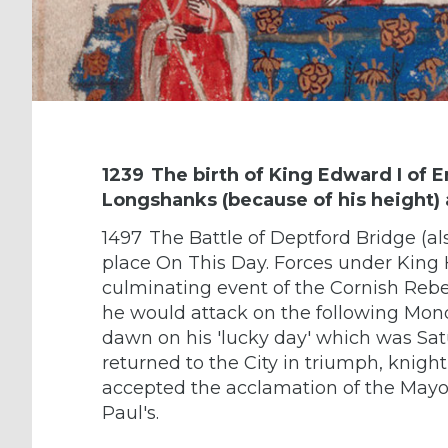
1239
The birth of King Edward I of 
Longshanks (because of his height)
1497
The Battle of Deptford Bridge (a
place On This Day. Forces under King 
culminating event of the Cornish Rebel
he would attack on the following Mon
dawn on his 'lucky day' which was Sat
returned to the City in triumph, knigh
accepted the acclamation of the Mayor 
Paul's.