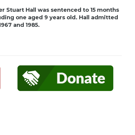
r Stuart Hall was sentenced to 15 months
ncluding one aged 9 years old. Hall admitted
1967 and 1985.