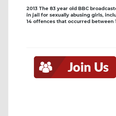
2013 The 83 year old BBC broadcaste
in jail for sexually abusing girls, i
14 offences that occurred between 