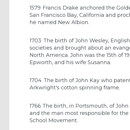
1579
Francis Drake anchored the Gold
San Francisco Bay, California and pro
he named New Albion.
1703
The birth of John Wesley, English
societies and brought about an evangeli
North America. John was the 15th of 19
Epworth, and his wife Susanna.
1704
The birth of John Kay who patente
Arkwright's cotton spinning frame.
1766 The birth, in Portsmouth, of Joh
and the man most responsible for the 
School Movement.