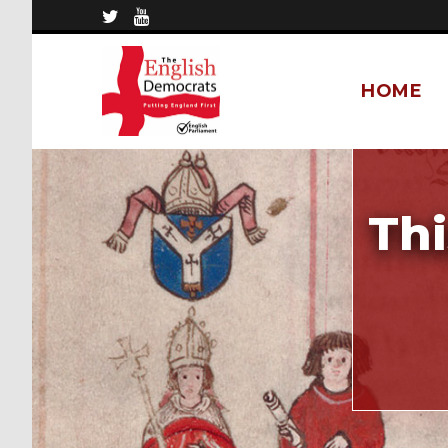
HOME
Thi