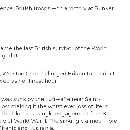
nce, British troops won a victory at Bunker
ame the last British survivor of the World
aged 111.
t, Winston Churchill urged Britain to conduct
ed as her finest hour.
 was sunk by the Luftwaffe near Saint-
ost making it the worst ever loss of life in
and the bloodiest single engagement for UK
whole of World War II. The sinking claimed more
itanic and Lusitania.