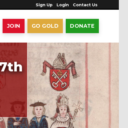
Sign Up
Login
Contact Us
JOIN
GO GOLD
DONATE
17th