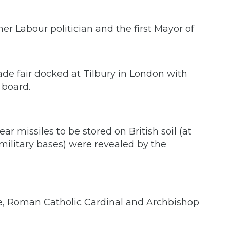
er Labour politician and the first Mayor of
rade fair docked at Tilbury in London with
 board.
ear missiles to be stored on British soil (at
itary bases) were revealed by the
e, Roman Catholic Cardinal and Archbishop