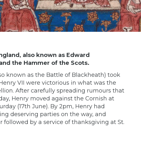
England, also known as Edward
 and the Hammer of the Scots.
lso known as the Battle of Blackheath) took
Henry VII were victorious in what was the
lion. After carefully spreading rumours that
day, Henry moved against the Cornish at
urday (17th June). By 2pm, Henry had
ting deserving parties on the way, and
followed by a service of thanksgiving at St.