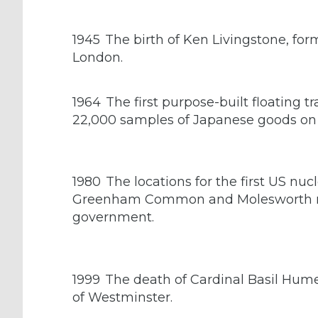
1945
The birth of Ken Livingstone, form
London.
1964
The first purpose-built floating t
22,000 samples of Japanese goods on
1980
The locations for the first US nucl
Greenham Common and Molesworth mil
government.
1999
The death of Cardinal Basil Hum
of Westminster.