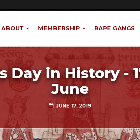
ABOUT
MEMBERSHIP
RAPE GANGS
s Day in History - 
June
JUNE 17, 2019