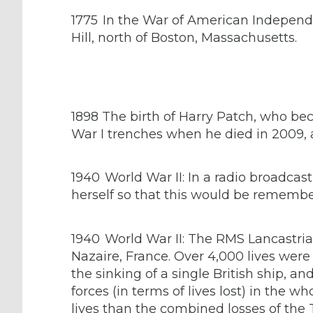
1775
In the War of American Independe
Hill, north of Boston, Massachusetts.
1898 The birth of Harry Patch, who bec
War I trenches when he died in 2009, 
1940
World War II: In a radio broadcas
herself so that this would be remember
1940
World War II: The RMS Lancastria
Nazaire, France. Over 4,000 lives were l
the sinking of a single British ship, 
forces (in terms of lives lost) in the 
lives than the combined losses of the T