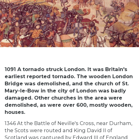
1091 A tornado struck London. It was Britain's
earliest reported tornado. The wooden London
Bridge was demolished, and the church of St.
Mary-le-Bow in the city of London was badly
damaged. Other churches in the area were
demolished, as were over 600, mostly wooden,
houses.
1346 At the Battle of Neville's Cross, near Durham,
the Scots were routed and King David II of
Scotland was captured by Edward III of England