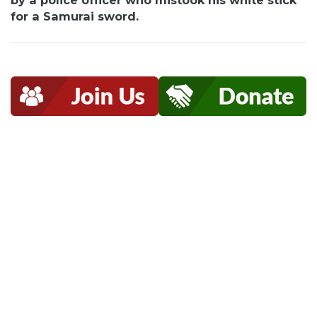
by a police officer who mistook his white stick
for a Samurai sword.