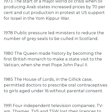
1973 The start of a major world oil crisis when oil
producing Arab states increased prices by 70 per
cent and cut production in protest at US support
for Israel in the Yom Kippur War.
1978 Public pressure led ministers to reduce the
number of grey seals to be culled in Scotland.
1980 The Queen made history by becoming the
first British monarch to make a state visit to the
Vatican, when she met Pope John Paul II.
1985 The House of Lords, in the Gillick case,
permitted doctors to prescribe oral contraceptives
to girls aged under 16 without parental consent.
1991 Four independent television companies: TV-
am, Thames, TVS and TSW lost their licences to