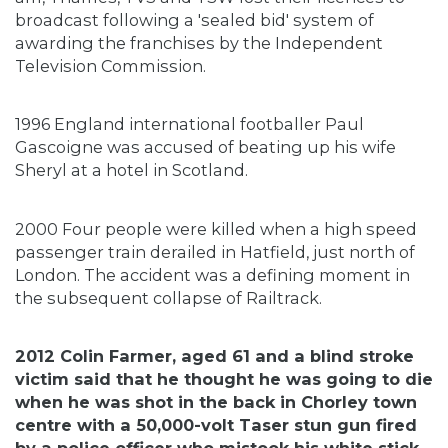
broadcast following a 'sealed bid' system of
awarding the franchises by the Independent
Television Commission.
1996 England international footballer Paul
Gascoigne was accused of beating up his wife
Sheryl at a hotel in Scotland.
2000 Four people were killed when a high speed
passenger train derailed in Hatfield, just north of
London. The accident was a defining moment in
the subsequent collapse of Railtrack.
2012 Colin Farmer, aged 61 and a blind stroke
victim said that he thought he was going to die
when he was shot in the back in Chorley town
centre with a 50,000-volt Taser stun gun fired