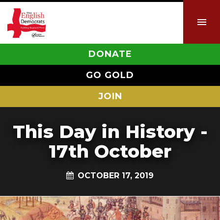
DONATE
GO GOLD
JOIN
This Day in History -
17th October
OCTOBER 17, 2019