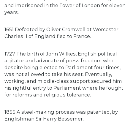
and imprisoned in the Tower of London for eleven
years.
1651 Defeated by Oliver Cromwell at Worcester,
Charles II of England fled to France.
1727 The birth of John Wilkes, English political
agitator and advocate of press freedom who,
despite being elected to Parliament four times,
was not allowed to take his seat. Eventually,
working, and middle-class support secured him
his rightful entry to Parliament where he fought
for reforms and religious tolerance.
1855 A steel-making process was patented, by
Englishman Sir Harry Bessemer.