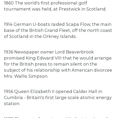
1860 The world's first professional golf
tournament was held, at Prestwick in Scotland.
1914 German U-boats raided Scapa Flow, the main
base of the British Grand Fleet, off the north coast
of Scotland in the Orkney Islands.
1936 Newspaper owner Lord Beaverbrook
promised King Edward VIII that he would arrange
for the British press to remain silent on the
subject of his relationship with American divorcee
Mrs. Wallis Simpson.
1956 Queen Elizabeth II opened Calder Hall in
Cumbria - Britain's first large scale atomic energy
station.