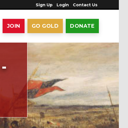
Sign Up
Login
Contact Us
JOIN
GO GOLD
DONATE
-