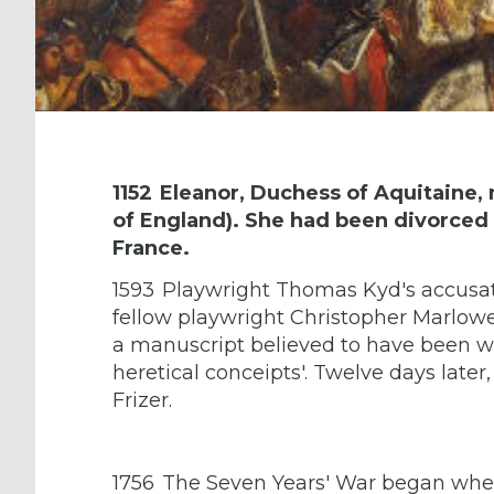
1152
Eleanor, Duchess of Aquitaine, 
of England). She had been divorced 
France.
1593
Playwright Thomas Kyd's accusati
fellow playwright Christopher Marlowe
a manuscript believed to have been wr
heretical conceipts'. Twelve days lat
Frizer.
1756
The Seven Years' War began when