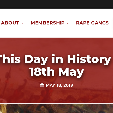
ABOUT
MEMBERSHIP
RAPE GANGS
This Day in History 
18th May
MAY 18, 2019