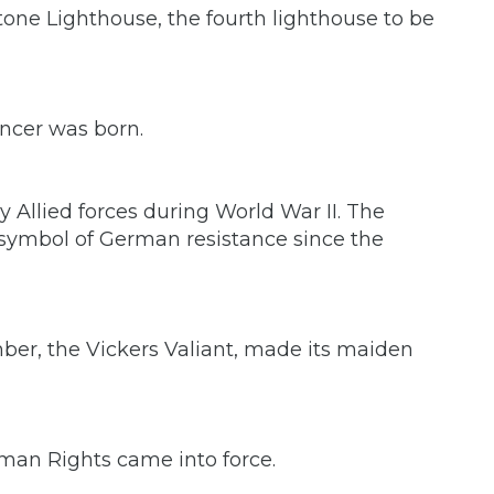
tone Lighthouse, the fourth lighthouse to be
ancer was born.
y Allied forces during World War II. The
 symbol of German resistance since the
omber, the Vickers Valiant, made its maiden
an Rights came into force.