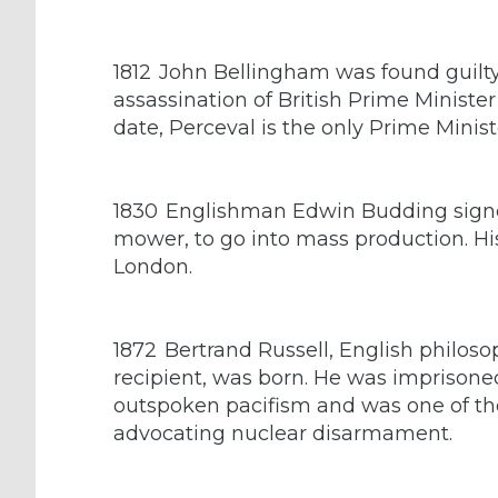
1812
John Bellingham was found guilty
assassination of British Prime Ministe
date, Perceval is the only Prime Minis
1830
Englishman Edwin Budding signed
mower, to go into mass production. Hi
London.
1872
Bertrand Russell, English philos
recipient, was born. He was imprisoned
outspoken pacifism and was one of th
advocating nuclear disarmament.