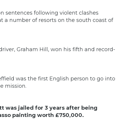
on sentences following violent clashes
 a number of resorts on the south coast of
river, Graham Hill, won his fifth and record-
eld was the first English person to go into
ce mission.
t was jailed for 3 years after being
icasso painting worth £750,000.