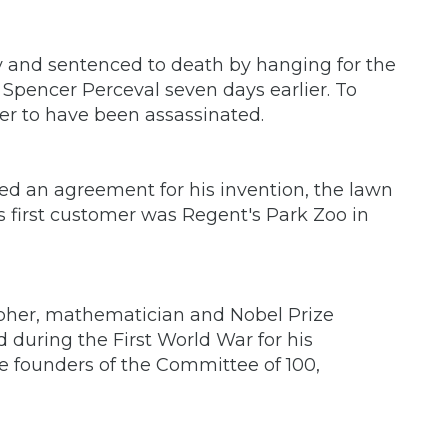
 and sentenced to death by hanging for the
r Spencer Perceval seven days earlier. To
ter to have been assassinated.
 an agreement for his invention, the lawn
s first customer was Regent's Park Zoo in
opher, mathematician and Nobel Prize
 during the First World War for his
e founders of the Committee of 100,