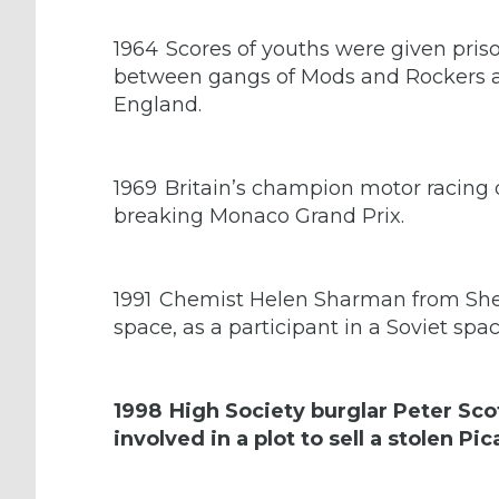
1964
Scores of youths were given pris
between gangs of Mods and Rockers at
England.
1969
Britain’s champion motor racing d
breaking Monaco Grand Prix.
1991
Chemist Helen Sharman from Sheffi
space, as a participant in a Soviet spa
1998
High Society burglar Peter Scot
involved in a plot to sell a stolen P