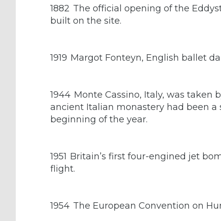
1882
The official opening of the Eddys
built on the site.
1919
Margot Fonteyn, English ballet d
1944
Monte Cassino, Italy, was taken b
ancient Italian monastery had been a
beginning of the year.
1951
Britain’s first four-engined jet b
flight.
1954
The European Convention on Hum