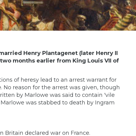
married Henry Plantagenet (later Henry II
two months earlier from King Louis VII of
ons of heresy lead to an arrest warrant for
. No reason for the arrest was given, though
itten by Marlowe was said to contain 'vile
er, Marlowe was stabbed to death by Ingram
 Britain declared war on France.