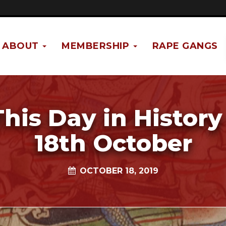
ABOUT
MEMBERSHIP
RAPE GANGS
This Day in History 
18th October
OCTOBER 18, 2019