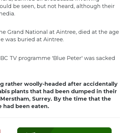
uld be seen, but not heard, although their
media.
he Grand National at Aintree, died at the age
He was buried at Aintree.
 BBC TV programme 'Blue Peter' was sacked
ng rather woolly-headed after accidentally
is plants that had been dumped in their
n Merstham, Surrey. By the time that the
e had been eaten.