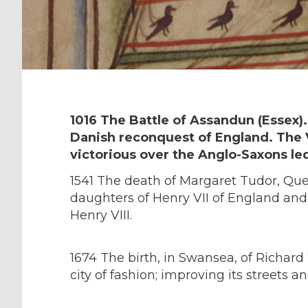
1016 The Battle of Assandun (Essex).
Danish reconquest of England. The 
victorious over the Anglo-Saxons le
1541 The death of Margaret Tudor, Quee
daughters of Henry VII of England and E
Henry VIII.
1674 The birth, in Swansea, of Richar
city of fashion; improving its streets a