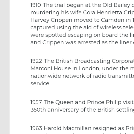
1910 The trial began at the Old Bailey
murdering his wife Cora Henrietta Cri
Harvey Crippen moved to Camden in 18
captured using the aid of wireless te
were spotted escaping on board the li
and Crippen was arrested as the liner 
1922 The British Broadcasting Corporat
Marconi House in London, under the m
nationwide network of radio transmitt
service.
1957 The Queen and Prince Philip vis
350th anniversary of the British settling
1963 Harold Macmillan resigned as Prim