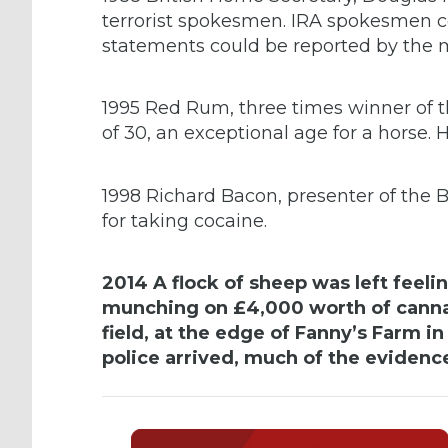
terrorist spokesmen. IRA spokesmen co
statements could be reported by the 
1995 Red Rum, three times winner of t
of 30, an exceptional age for a horse. 
1998 Richard Bacon, presenter of the
for taking cocaine.
2014 A flock of sheep was left feeli
munching on £4,000 worth of cannab
field, at the edge of Fanny’s Farm i
police arrived, much of the evidenc