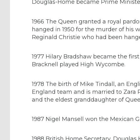
Douglas-Home became Prime Ministe
1966 The Queen granted a royal pardo
hanged in 1950 for the murder of his 
Reginald Christie who had been hange
1977 Hilary Bradshaw became the fir
Bracknell played High Wycombe.
1978 The birth of Mike Tindall, an Eng
England team and is married to Zara Ph
and the eldest granddaughter of Queen
1987 Nigel Mansell won the Mexican Gr
1988 British Home Secretary, Douglas 