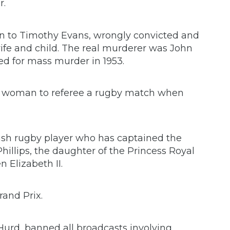
r.
n to Timothy Evans, wrongly convicted and
wife and child. The real murderer was John
d for mass murder in 1953.
st woman to referee a rugby match when
lish rugby player who has captained the
illips, the daughter of the Princess Royal
 Elizabeth II.
and Prix.
Hurd, banned all broadcasts involving