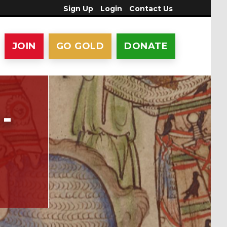
Sign Up
Login
Contact Us
JOIN
GO GOLD
DONATE
-