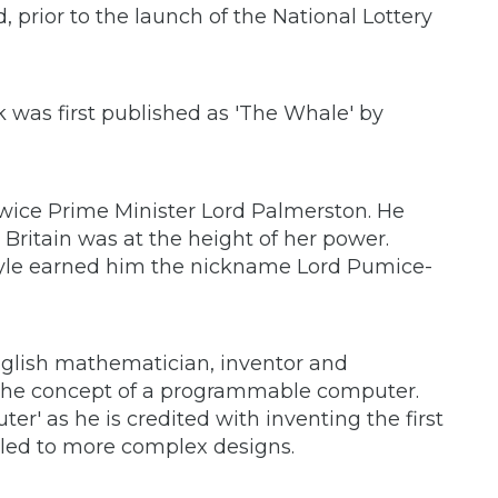
ld, prior to the launch of the National Lottery
 was first published as 'The Whale' by
twice Prime Minister Lord Palmerston. He
Britain was at the height of her power.
tyle earned him the nickname Lord Pumice-
nglish mathematician, inventor and
the concept of a programmable computer.
ter' as he is credited with inventing the first
led to more complex designs.