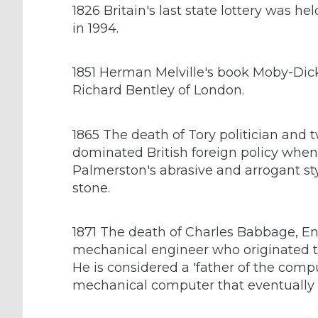
1826 Britain's last state lottery was he
in 1994.
1851 Herman Melville's book Moby-Dick
Richard Bentley of London.
1865 The death of Tory politician and 
dominated British foreign policy when 
Palmerston's abrasive and arrogant s
stone.
1871 The death of Charles Babbage, E
mechanical engineer who originated 
He is considered a 'father of the compu
mechanical computer that eventually 