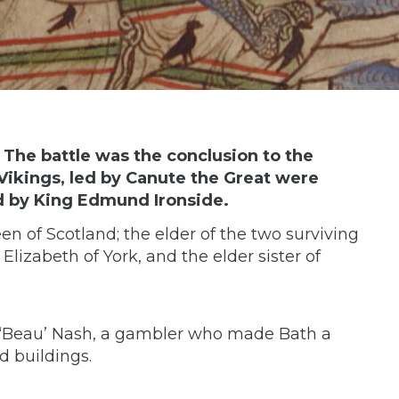
 The battle was the conclusion to the
Vikings, led by Canute the Great were
d by King Edmund Ironside.
n of Scotland; the elder of the two surviving
lizabeth of York, and the elder sister of
d ‘Beau’ Nash, a gambler who made Bath a
nd buildings.