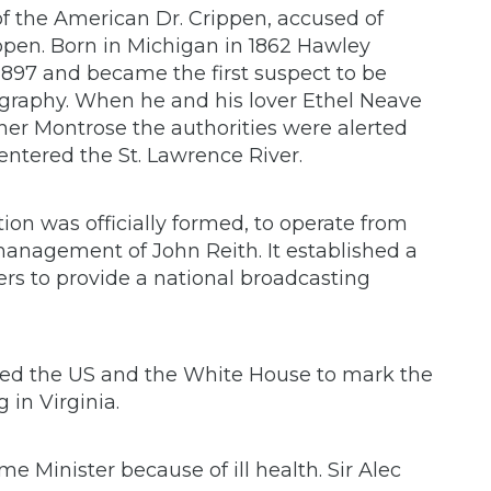
 of the American Dr. Crippen, accused of
ppen. Born in Michigan in 1862 Hawley
97 and became the first suspect to be
legraphy. When he and his lover Ethel Neave
ner Montrose the authorities were alerted
entered the St. Lawrence River.
ion was officially formed, to operate from
anagement of John Reith. It established a
ers to provide a national broadcasting
ited the US and the White House to mark the
 in Virginia.
e Minister because of ill health. Sir Alec