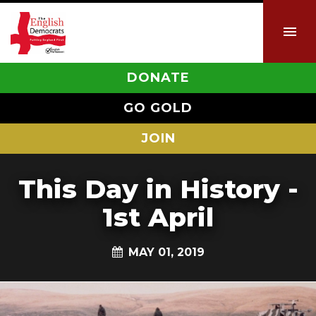
DONATE
GO GOLD
JOIN
This Day in History -
1st April
MAY 01, 2019