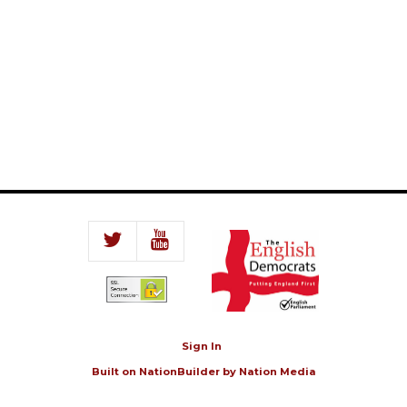
Sign In
Built on
NationBuilder
by
Nation Media