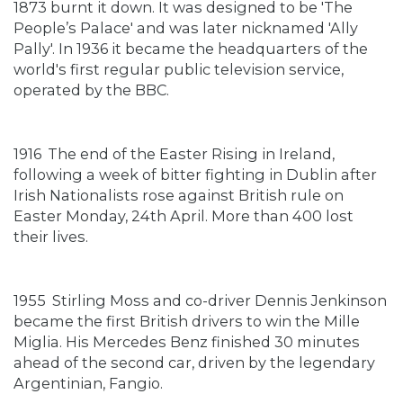
1873 burnt it down. It was designed to be 'The
People’s Palace' and was later nicknamed 'Ally
Pally'. In 1936 it became the headquarters of the
world's first regular public television service,
operated by the BBC.
1916
The end of the Easter Rising in Ireland,
following a week of bitter fighting in Dublin after
Irish Nationalists rose against British rule on
Easter Monday, 24th April. More than 400 lost
their lives.
1955
Stirling Moss and co-driver Dennis Jenkinson
became the first British drivers to win the Mille
Miglia. His Mercedes Benz finished 30 minutes
ahead of the second car, driven by the legendary
Argentinian, Fangio.