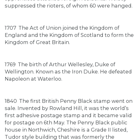
suppressed the rioters, of whom 60 were hanged.
1707
The Act of Union joined the Kingdom of
England and the Kingdom of Scotland to form the
Kingdom of Great Britain.
1769
The birth of Arthur Wellesley, Duke of
Wellington. Known as the Iron Duke. He defeated
Napoleon at Waterloo.
1840
The first British Penny Black stamp went on
sale. Invented by Rowland Hill, it was the world’s
first adhesive postage stamp and it became valid
for postage on 6th May. The Penny Black public
house in Northwich, Cheshire is a Grade II listed,
Tudor style building that was formerly the