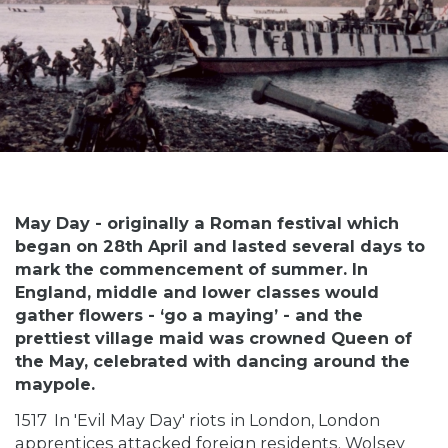
May Day - originally a Roman festival which
began on 28th April and lasted several days to
mark the commencement of summer. In
England, middle and lower classes would
gather flowers - ‘go a maying’ - and the
prettiest village maid was crowned Queen of
the May, celebrated with dancing around the
maypole.
1517
In 'Evil May Day' riots in London, London
apprentices attacked foreign residents. Wolsey