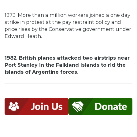
1973
More than a million workers joined a one day
strike in protest at the pay restraint policy and
price rises by the Conservative government under
Edward Heath.
1982
British planes attacked two airstrips near
Port Stanley in the Falkland Islands to rid the
islands of Argentine forces.