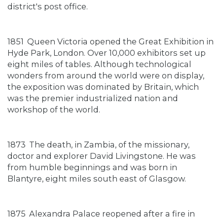
district's post office.
1851
Queen Victoria opened the Great Exhibition in
Hyde Park, London. Over 10,000 exhibitors set up
eight miles of tables. Although technological
wonders from around the world were on display,
the exposition was dominated by Britain, which
was the premier industrialized nation and
workshop of the world.
1873
The death, in Zambia, of the missionary,
doctor and explorer David Livingstone. He was
from humble beginnings and was born in
Blantyre, eight miles south east of Glasgow.
1875
Alexandra Palace reopened after a fire in