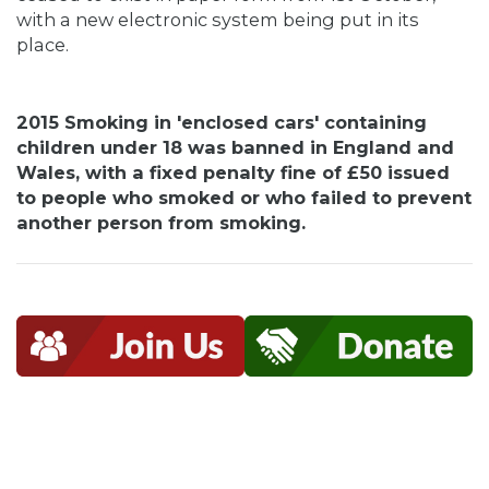
with a new electronic system being put in its
place.
2015 Smoking in 'enclosed cars' containing
children under 18 was banned in England and
Wales, with a fixed penalty fine of £50 issued
to people who smoked or who failed to prevent
another person from smoking.