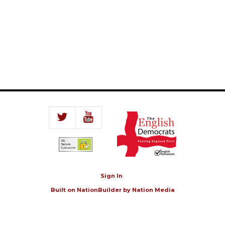
Sign In
Built on
NationBuilder
by
Nation Media