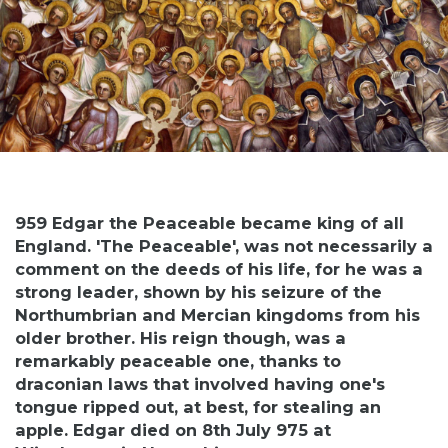
959 Edgar the Peaceable became king of all
England. 'The Peaceable', was not necessarily a
comment on the deeds of his life, for he was a
strong leader, shown by his seizure of the
Northumbrian and Mercian kingdoms from his
older brother. His reign though, was a
remarkably peaceable one, thanks to
draconian laws that involved having one's
tongue ripped out, at best, for stealing an
apple. Edgar died on 8th July 975 at