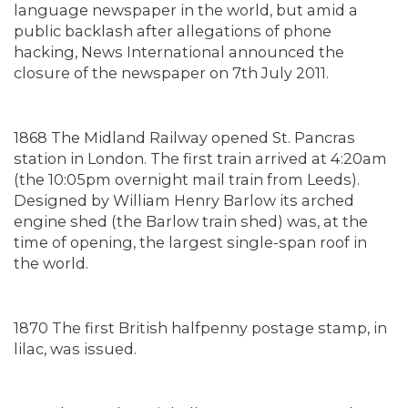
language newspaper in the world, but amid a
public backlash after allegations of phone
hacking, News International announced the
closure of the newspaper on 7th July 2011.
1868 The Midland Railway opened St. Pancras
station in London. The first train arrived at 4:20am
(the 10:05pm overnight mail train from Leeds).
Designed by William Henry Barlow its arched
engine shed (the Barlow train shed) was, at the
time of opening, the largest single-span roof in
the world.
1870 The first British halfpenny postage stamp, in
lilac, was issued.