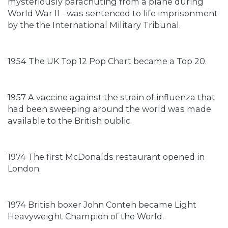
mysteriously parachuting from a plane during
World War II - was sentenced to life imprisonment
by the the International Military Tribunal.
1954 The UK Top 12 Pop Chart became a Top 20.
1957 A vaccine against the strain of influenza that
had been sweeping around the world was made
available to the British public.
1974 The first McDonalds restaurant opened in
London.
1974 British boxer John Conteh became Light
Heavyweight Champion of the World.