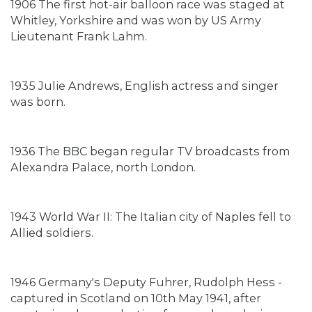
1906 The first hot-air balloon race was staged at
Whitley, Yorkshire and was won by US Army
Lieutenant Frank Lahm.
1935 Julie Andrews, English actress and singer
was born.
1936 The BBC began regular TV broadcasts from
Alexandra Palace, north London.
1943 World War II: The Italian city of Naples fell to
Allied soldiers.
1946 Germany's Deputy Fuhrer, Rudolph Hess -
captured in Scotland on 10th May 1941, after