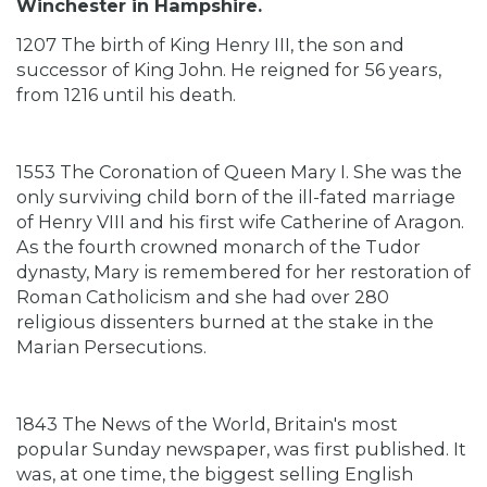
Winchester in Hampshire.
1207 The birth of King Henry III, the son and
successor of King John. He reigned for 56 years,
from 1216 until his death.
1553 The Coronation of Queen Mary I. She was the
only surviving child born of the ill-fated marriage
of Henry VIII and his first wife Catherine of Aragon.
As the fourth crowned monarch of the Tudor
dynasty, Mary is remembered for her restoration of
Roman Catholicism and she had over 280
religious dissenters burned at the stake in the
Marian Persecutions.
1843 The News of the World, Britain's most
popular Sunday newspaper, was first published. It
was, at one time, the biggest selling English