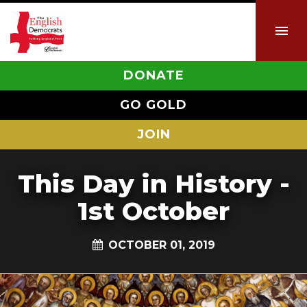
DONATE
GO GOLD
JOIN
This Day in History -
1st October
OCTOBER 01, 2019