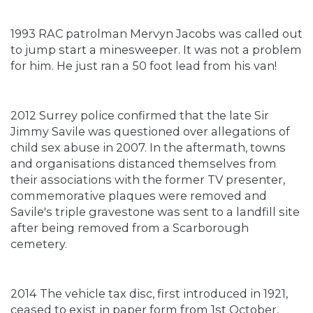
1993 RAC patrolman Mervyn Jacobs was called out
to jump start a minesweeper. It was not a problem
for him. He just ran a 50 foot lead from his van!
2012 Surrey police confirmed that the late Sir
Jimmy Savile was questioned over allegations of
child sex abuse in 2007. In the aftermath, towns
and organisations distanced themselves from
their associations with the former TV presenter,
commemorative plaques were removed and
Savile's triple gravestone was sent to a landfill site
after being removed from a Scarborough
cemetery.
2014 The vehicle tax disc, first introduced in 1921,
ceased to exist in paper form from 1st October,