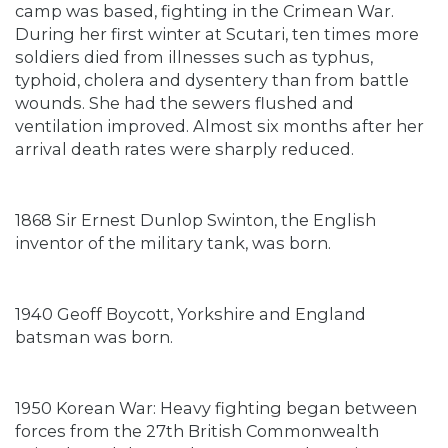
camp was based, fighting in the Crimean War.
During her first winter at Scutari, ten times more
soldiers died from illnesses such as typhus,
typhoid, cholera and dysentery than from battle
wounds. She had the sewers flushed and
ventilation improved. Almost six months after her
arrival death rates were sharply reduced.
1868 Sir Ernest Dunlop Swinton, the English
inventor of the military tank, was born.
1940 Geoff Boycott, Yorkshire and England
batsman was born.
1950 Korean War: Heavy fighting began between
forces from the 27th British Commonwealth