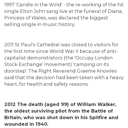
1997 'Candle in the Wind' - the re-working of the hit
single Elton John sang live at the funeral of Diana,
Princess of Wales, was declared the biggest
selling single in music history.
2011 St Paul's Cathedral was closed to visitors for
the first time since World War II because of anti-
capitalist demonstrators (the 'Occupy London
Stock Exchange' movement) 'camping on its
doorstep'. The Right Reverend Graeme Knowles
said that the decision had been taken with a heavy
heart, for health and safety reasons.
2012 The death (aged 99) of William Walker,
the oldest surviving pilot from the Battle of
Britain, who was shot down in his Spitfire and
wounded in 1940.