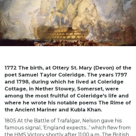
1772 The birth, at Ottery St. Mary (Devon) of the
poet Samuel Taylor Coleridge. The years 1797
and 1798, during which he lived at Coleridge
Cottage, in Nether Stowey, Somerset, were
among the most fruitful of Coleridge's life and
where he wrote his notable poems The Rime of
the Ancient Mariner and Kubla Khan.
1805 At the Battle of Trafalgar, Nelson gave his
famous signal, ‘England expects...’ which flew from
the HMS Victory shortly after 11:00 a.m. The British