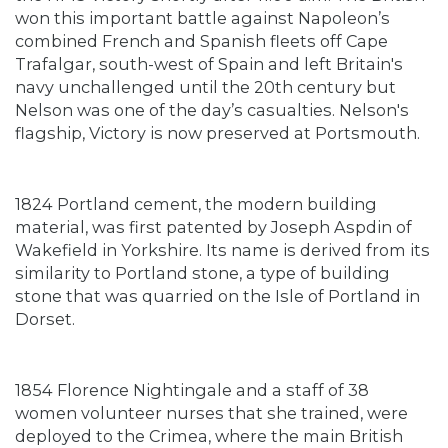
won this important battle against Napoleon’s
combined French and Spanish fleets off Cape
Trafalgar, south-west of Spain and left Britain's
navy unchallenged until the 20th century but
Nelson was one of the day’s casualties. Nelson's
flagship, Victory is now preserved at Portsmouth.
1824 Portland cement, the modern building
material, was first patented by Joseph Aspdin of
Wakefield in Yorkshire. Its name is derived from its
similarity to Portland stone, a type of building
stone that was quarried on the Isle of Portland in
Dorset.
1854 Florence Nightingale and a staff of 38
women volunteer nurses that she trained, were
deployed to the Crimea, where the main British