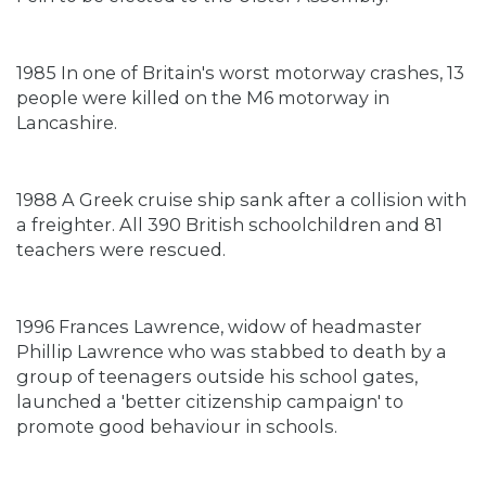
1985 In one of Britain's worst motorway crashes, 13
people were killed on the M6 motorway in
Lancashire.
1988 A Greek cruise ship sank after a collision with
a freighter. All 390 British schoolchildren and 81
teachers were rescued.
1996 Frances Lawrence, widow of headmaster
Phillip Lawrence who was stabbed to death by a
group of teenagers outside his school gates,
launched a 'better citizenship campaign' to
promote good behaviour in schools.