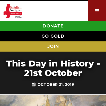
DONATE
GO GOLD
JOIN
This Day in History -
21st October
OCTOBER 21, 2019