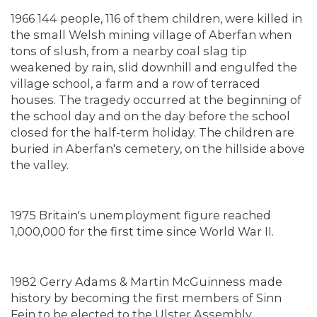
1966 144 people, 116 of them children, were killed in
the small Welsh mining village of Aberfan when
tons of slush, from a nearby coal slag tip
weakened by rain, slid downhill and engulfed the
village school, a farm and a row of terraced
houses. The tragedy occurred at the beginning of
the school day and on the day before the school
closed for the half-term holiday. The children are
buried in Aberfan's cemetery, on the hillside above
the valley.
1975 Britain's unemployment figure reached
1,000,000 for the first time since World War II.
1982 Gerry Adams & Martin McGuinness made
history by becoming the first members of Sinn
Fein to be elected to the Ulster Assembly.