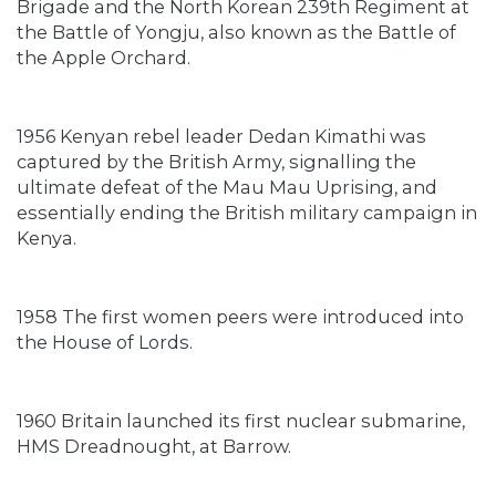
Brigade and the North Korean 239th Regiment at
the Battle of Yongju, also known as the Battle of
the Apple Orchard.
1956 Kenyan rebel leader Dedan Kimathi was
captured by the British Army, signalling the
ultimate defeat of the Mau Mau Uprising, and
essentially ending the British military campaign in
Kenya.
1958 The first women peers were introduced into
the House of Lords.
1960 Britain launched its first nuclear submarine,
HMS Dreadnought, at Barrow.