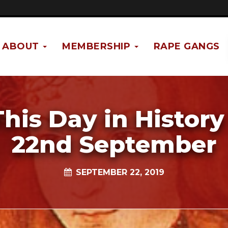
ABOUT
MEMBERSHIP
RAPE GANGS
This Day in History 
22nd September
SEPTEMBER 22, 2019