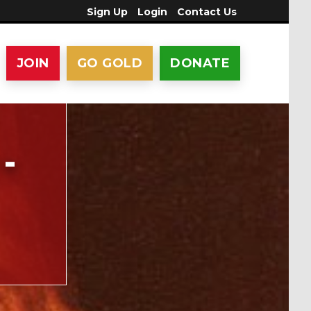
Sign Up
Login
Contact Us
JOIN
GO GOLD
DONATE
-