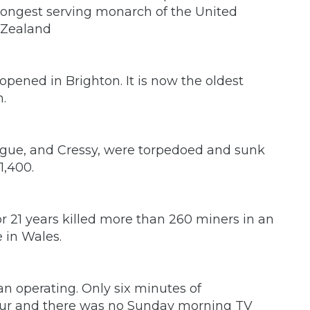
ongest serving monarch of the United
 Zealand
opened in Brighton. It is now the oldest
n.
 Hogue, and Cressy, were torpedoed and sunk
1,400.
for 21 years killed more than 260 miners in an
e in Wales.
n operating. Only six minutes of
ur and there was no Sunday morning TV