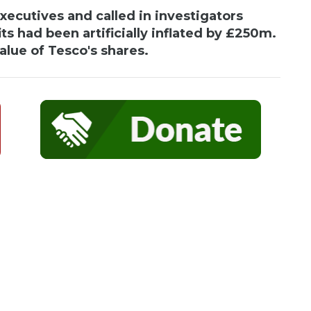
ecutives and called in investigators
its had been artificially inflated by £250m.
lue of Tesco's shares.