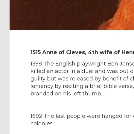
1515 Anne of Cleves, 4th wife of Henr
1598 The English playwright Ben Jons
killed an actor in a duel and was put 
guilty but was released by benefit of 
leniency by reciting a brief bible verse
branded on his left thumb.
1692 The last people were hanged for w
colonies.