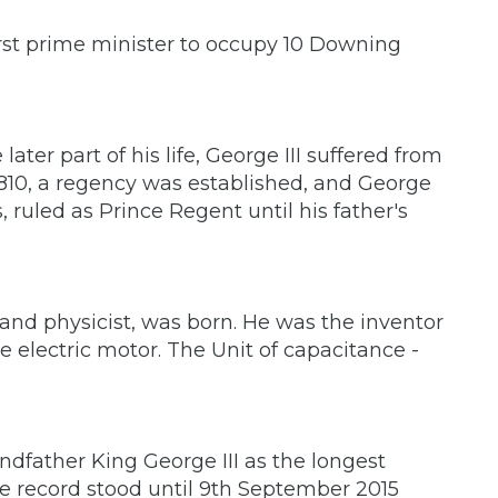
rst prime minister to occupy 10 Downing
 later part of his life, George III suffered from
n 1810, a regency was established, and George
s, ruled as Prince Regent until his father's
and physicist, was born. He was the inventor
 electric motor. The Unit of capacitance -
ndfather King George III as the longest
he record stood until 9th September 2015