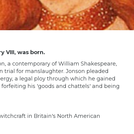
y VIII, was born.
on, a contemporary of William Shakespeare,
on trial for manslaughter. Jonson pleaded
clergy, a legal ploy through which he gained
, forfeiting his 'goods and chattels' and being
itchcraft in Britain's North American