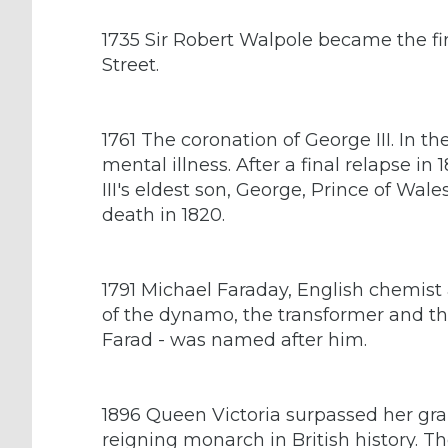
1735 Sir Robert Walpole became the fi
Street.
1761 The coronation of George III. In the
mental illness. After a final relapse i
III's eldest son, George, Prince of Wale
death in 1820.
1791 Michael Faraday, English chemist 
of the dynamo, the transformer and the
Farad - was named after him.
1896 Queen Victoria surpassed her gra
reigning monarch in British history. T