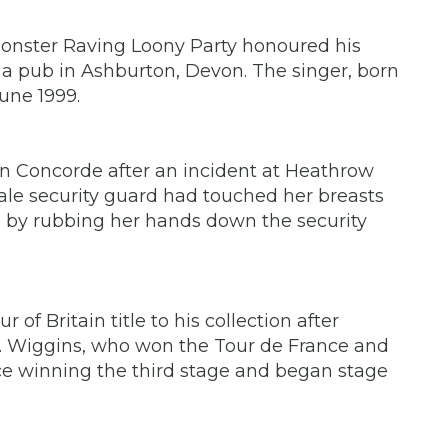
Monster Raving Loony Party honoured his
 pub in Ashburton, Devon. The singer, born
une 1999.
n Concorde after an incident at Heathrow
male security guard had touched her breasts
d by rubbing her hands down the security
of Britain title to his collection after
n. Wiggins, who won the Tour de France and
nce winning the third stage and began stage