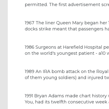
permitted. The first advertisement sc
1967 The liner Queen Mary began her 1
docks strike meant that passengers ha
1986 Surgeons at Harefield Hospital p
on the world's youngest patient - a10 
1989 An IRA bomb attack on the Royal M
of them young soldiers) and injured t
1991 Bryan Adams made chart history wh
You, had its twelfth consecutive week 