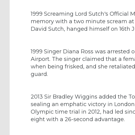
1999 Screaming Lord Sutch's Official 
memory with a two minute scream at a
David Sutch, hanged himself on 16th J
1999 Singer Diana Ross was arrested o
Airport. The singer claimed that a fe
when being frisked, and she retaliate
guard.
2013 Sir Bradley Wiggins added the Tour 
sealing an emphatic victory in Londo
Olympic time trial in 2012, had led si
eight with a 26-second advantage.