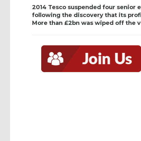
2014 Tesco suspended four senior ex
following the discovery that its prof
More than £2bn was wiped off the va