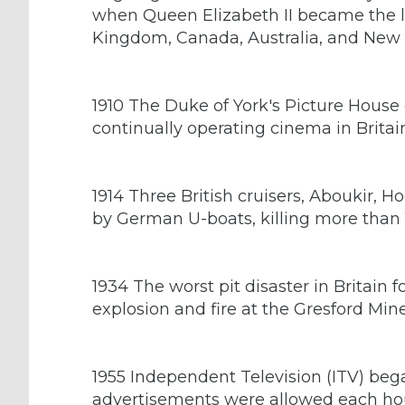
when Queen Elizabeth II became the l
Kingdom, Canada, Australia, and New
1910 The Duke of York's Picture House 
continually operating cinema in Britai
1914 Three British cruisers, Aboukir,
by German U-boats, killing more than 
1934 The worst pit disaster in Britain 
explosion and fire at the Gresford Min
1955 Independent Television (ITV) bega
advertisements were allowed each ho