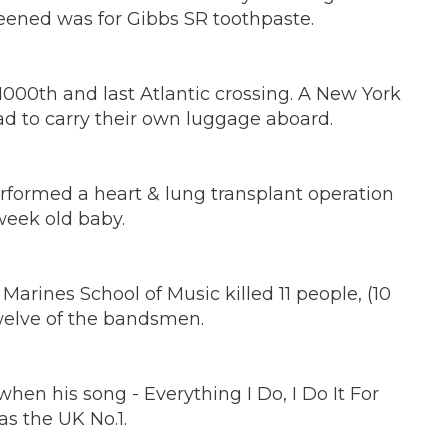
reened was for Gibbs SR toothpaste.
000th and last Atlantic crossing. A New York
d to carry their own luggage aboard.
erformed a heart & lung transplant operation
week old baby.
arines School of Music killed 11 people, (10
welve of the bandsmen.
en his song - Everything I Do, I Do It For
as the UK No.1.