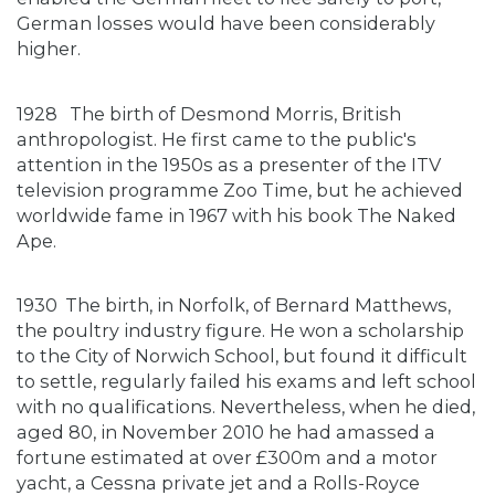
German losses would have been considerably
higher.
1928
The birth of Desmond Morris, British
anthropologist. He first came to the public's
attention in the 1950s as a presenter of the ITV
television programme Zoo Time, but he achieved
worldwide fame in 1967 with his book The Naked
Ape.
1930
The birth, in Norfolk, of Bernard Matthews,
the poultry industry figure. He won a scholarship
to the City of Norwich School, but found it difficult
to settle, regularly failed his exams and left school
with no qualifications. Nevertheless, when he died,
aged 80, in November 2010 he had amassed a
fortune estimated at over £300m and a motor
yacht, a Cessna private jet and a Rolls-Royce