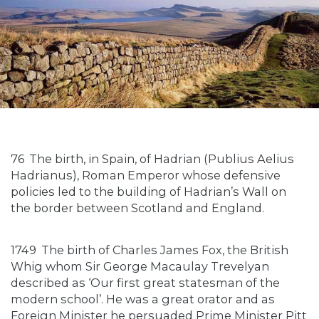
76
The birth, in Spain, of Hadrian (Publius Aelius
Hadrianus), Roman Emperor whose defensive
policies led to the building of Hadrian’s Wall on
the border between Scotland and England.
1749
The birth of Charles James Fox, the British
Whig whom Sir George Macaulay Trevelyan
described as ‘Our first great statesman of the
modern school’. He was a great orator and as
Foreign Minister he persuaded Prime Minister Pitt