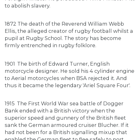
to abolish slavery.
1872 The death of the Reverend William Webb
Ellis, the alleged creator of rugby football whilst a
pupil at Rugby School. The story has become
firmly entrenched in rugby folklore.
1901
The birth of Edward Turner, English
motorcycle designer. He sold his 4 cylinder engine
to Aerial motorcycles when BSA rejected it. And
thus it became the legendary 'Ariel Square Four'.
1915
The First World War sea battle of Dogger
Bank ended with a British victory when the
superior speed and gunnery of the British fleet
sank the German armoured cruiser Blucher. If it
had not been for a British signalling mixup that
enabled the German fleet to flee safely to port,