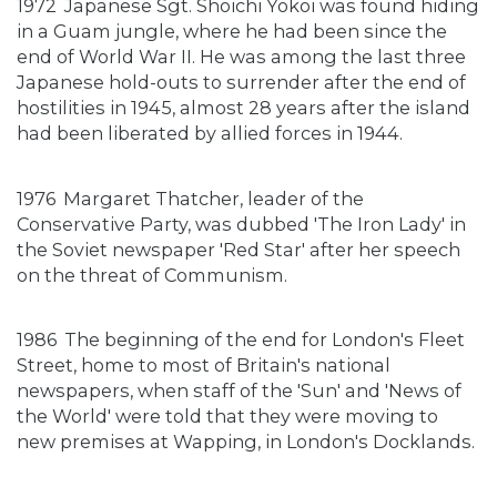
1972
Japanese Sgt. Shoichi Yokoi was found hiding
in a Guam jungle, where he had been since the
end of World War II. He was among the last three
Japanese hold-outs to surrender after the end of
hostilities in 1945, almost 28 years after the island
had been liberated by allied forces in 1944.
1976
Margaret Thatcher, leader of the
Conservative Party, was dubbed 'The Iron Lady' in
the Soviet newspaper 'Red Star' after her speech
on the threat of Communism.
1986
The beginning of the end for London's Fleet
Street, home to most of Britain's national
newspapers, when staff of the 'Sun' and 'News of
the World' were told that they were moving to
new premises at Wapping, in London's Docklands.