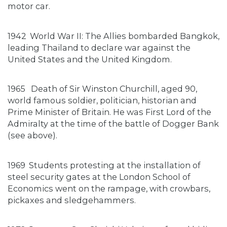
motor car.
1942
World War II: The Allies bombarded Bangkok,
leading Thailand to declare war against the
United States and the United Kingdom.
1965
Death of Sir Winston Churchill, aged 90,
world famous soldier, politician, historian and
Prime Minister of Britain. He was First Lord of the
Admiralty at the time of the battle of Dogger Bank
(see above).
1969
Students protesting at the installation of
steel security gates at the London School of
Economics went on the rampage, with crowbars,
pickaxes and sledgehammers.