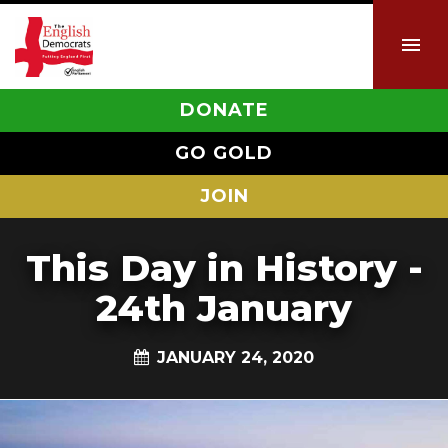
DONATE
GO GOLD
JOIN
This Day in History -
24th January
JANUARY 24, 2020