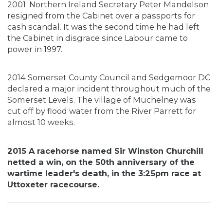
2001
Northern Ireland Secretary Peter Mandelson
resigned from the Cabinet over a passports for
cash scandal. It was the second time he had left
the Cabinet in disgrace since Labour came to
power in 1997.
2014 Somerset County Council and Sedgemoor DC
declared a major incident throughout much of the
Somerset Levels. The village of Muchelney was
cut off by flood water from the River Parrett for
almost 10 weeks.
2015 A racehorse named Sir Winston Churchill
netted a win, on the 50th anniversary of the
wartime leader's death, in the 3:25pm race at
Uttoxeter racecourse.