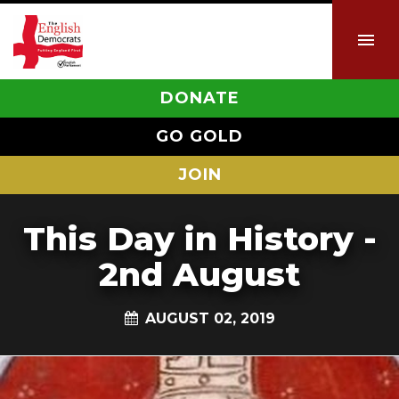
DONATE
GO GOLD
JOIN
This Day in History -
2nd August
AUGUST 02, 2019