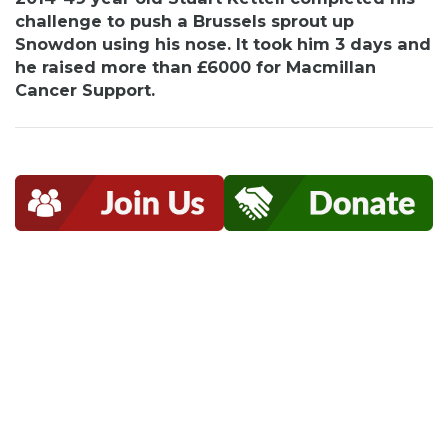
challenge to push a Brussels sprout up
Snowdon using his nose. It took him 3 days and
he raised more than £6000 for Macmillan
Cancer Support.