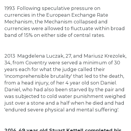
1993
Following speculative pressure on
currencies in the European Exchange Rate
Mechanism, the Mechanism collapsed and
currencies were allowed to fluctuate within broad
band of 15% on either side of central rates.
2013
Magdelena Luczak, 27, and Mariusz Krezolek,
34, from Coventry were served a minimum of 30
years each for what the judge called their
'incomprehensible brutality' that led to the death,
from a head injury, of her 4 year old son Daniel.
Daniel, who had also been starved by the pair and
was subjected to cold water punishment weighed
just over a stone and a half when he died and had
'endured severe physical and mental suffering'.
2014
49 year old Stuart Kettell completed his