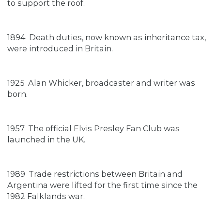
to support the roof.
1894
Death duties, now known as inheritance tax,
were introduced in Britain.
1925
Alan Whicker, broadcaster and writer was
born.
1957
The official Elvis Presley Fan Club was
launched in the UK.
1989
Trade restrictions between Britain and
Argentina were lifted for the first time since the
1982 Falklands war.