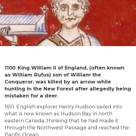
1100
King William II of England, (often known
as William Rufus) son of William the
Conqueror, was killed by an arrow while
hunting in the New Forest after allegedly being
mistaken for a deer.
1610
English explorer Henry Hudson sailed into
what is now known as Hudson Bay in north
eastern Canada, thinking that he had made it
through the Northwest Passage and reached the
Pacific Ocean.