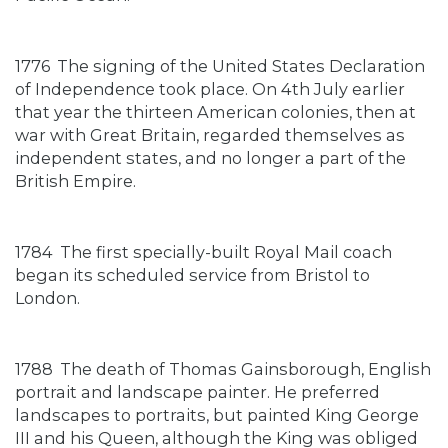
1776
The signing of the United States Declaration
of Independence took place. On 4th July earlier
that year the thirteen American colonies, then at
war with Great Britain, regarded themselves as
independent states, and no longer a part of the
British Empire.
1784
The first specially-built Royal Mail coach
began its scheduled service from Bristol to
London.
1788
The death of Thomas Gainsborough, English
portrait and landscape painter. He preferred
landscapes to portraits, but painted King George
III and his Queen, although the King was obliged