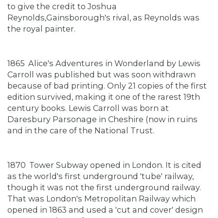
to give the credit to Joshua
Reynolds,Gainsborough's rival, as Reynolds was
the royal painter.
1865
Alice's Adventures in Wonderland by Lewis
Carroll was published but was soon withdrawn
because of bad printing. Only 21 copies of the first
edition survived, making it one of the rarest 19th
century books. Lewis Carroll was born at
Daresbury Parsonage in Cheshire (now in ruins
and in the care of the National Trust.
1870
Tower Subway opened in London. It is cited
as the world's first underground 'tube' railway,
though it was not the first underground railway.
That was London's Metropolitan Railway which
opened in 1863 and used a 'cut and cover' design