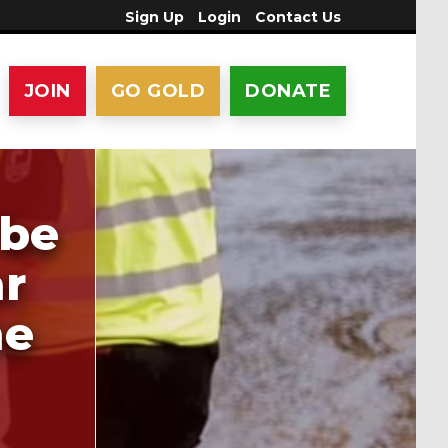
Sign Up
Login
Contact Us
JOIN
GO GOLD
DONATE
 be
ar
me