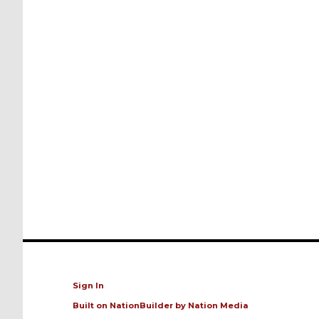
Sign In
Built on
NationBuilder
by
Nation Media