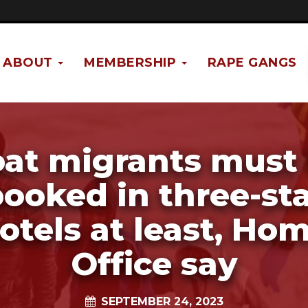
ABOUT
MEMBERSHIP
RAPE GANGS
at migrants must
ooked in three-st
otels at least, Ho
Office say
SEPTEMBER 24, 2023