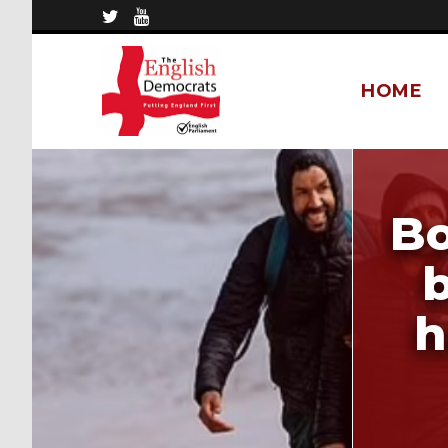
HOME
Bo
b
h