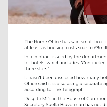
The Home Office has said small-boat 
at least as housing costs soar to £8mill
In a contract issued by the department
for hotels, which includes: 'Contracte
three stars.'
It hasn't been disclosed how many hot
Office said it is also using a separat
according to The Telegraph.
Despite MPs in the House of Commons
Secretary Suella Braverman has not dis