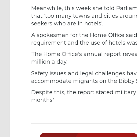
Meanwhile, this week she told Parliam
that 'too many towns and cities arou
seekers who are in hotels'.
A spokesman for the Home Office said
requirement and the use of hotels was
The Home Office's annual report reveal
million a day.
Safety issues and legal challenges ha
accommodate migrants on the Bibby S
Despite this, the report stated milita
months'.