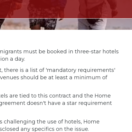
migrants must be booked in three-star hotels
ion a day.
, there is a list of 'mandatory requirements'
d venues should be at least a minimum of
els are tied to this contract and the Home
e agreement doesn't have a star requirement
 challenging the use of hotels, Home
closed any specifics on the issue.