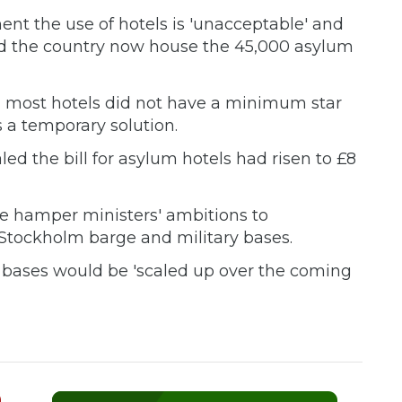
ent the use of hotels is 'unacceptable' and
nd the country now house the 45,000 asylum
 most hotels did not have a minimum star
 a temporary solution.
ed the bill for asylum hotels had risen to £8
ve hamper ministers' ambitions to
tockholm barge and military bases.
ry bases would be 'scaled up over the coming