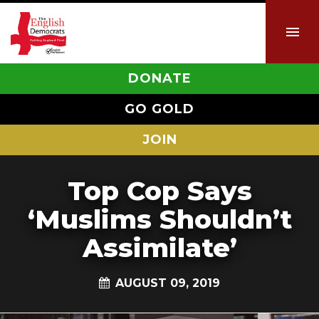
DONATE
GO GOLD
JOIN
Top Cop Says
‘Muslims Shouldn’t
Assimilate’
AUGUST 09, 2019