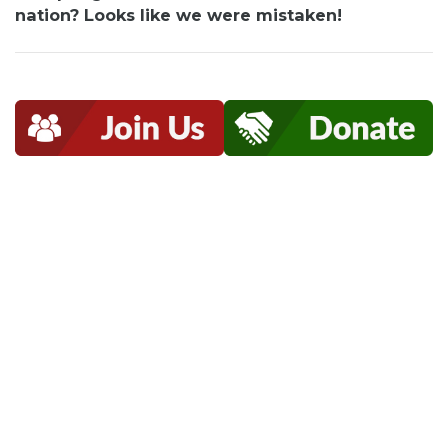
nation? Looks like we were mistaken!