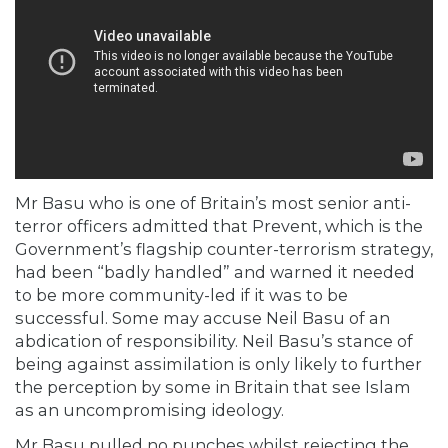
Mr Basu who is one of Britain’s most senior anti-
terror officers admitted that Prevent, which is the
Government’s flagship counter-terrorism strategy,
had been “badly handled” and warned it needed
to be more community-led if it was to be
successful. Some may accuse Neil Basu of an
abdication of responsibility. Neil Basu’s stance of
being against assimilation is only likely to further
the perception by some in Britain that see Islam
as an uncompromising ideology.
Mr Basu pulled no punches whilst rejecting the