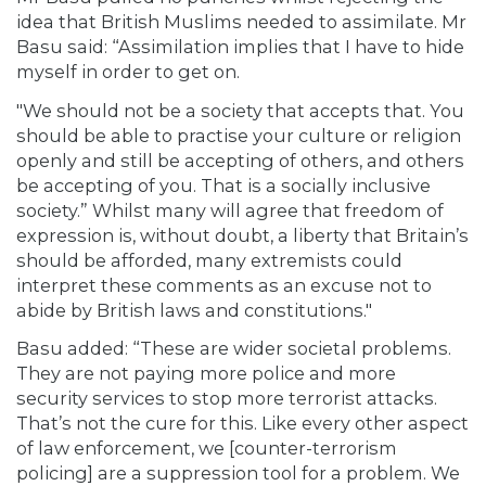
idea that British Muslims needed to assimilate. Mr
Basu said: “Assimilation implies that I have to hide
myself in order to get on.
"We should not be a society that accepts that. You
should be able to practise your culture or religion
openly and still be accepting of others, and others
be accepting of you. That is a socially inclusive
society.” Whilst many will agree that freedom of
expression is, without doubt, a liberty that Britain’s
should be afforded, many extremists could
interpret these comments as an excuse not to
abide by British laws and constitutions."
Basu added: “These are wider societal problems.
They are not paying more police and more
security services to stop more terrorist attacks.
That’s not the cure for this. Like every other aspect
of law enforcement, we [counter-terrorism
policing] are a suppression tool for a problem. We