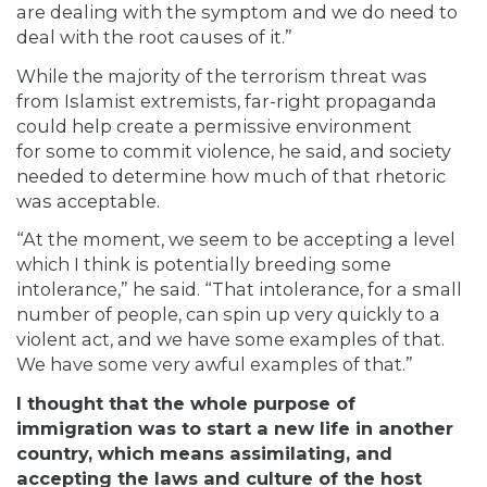
are dealing with the symptom and we do need to
deal with the root causes of it.”
While the majority of the terrorism threat was
from Islamist extremists, far-right propaganda
could help create a permissive environment
for
some to commit violence, he said, and society
needed to determine how much of that rhetoric
was acceptable.
“At the moment, we seem to be accepting a level
which I think is potentially breeding some
intolerance,” he said. “That intolerance, for a small
number of people, can spin up very quickly to a
violent act, and we have some examples of that.
We have some very awful examples of that.”
I thought that the whole purpose of
immigration was to start a new life in another
country, which means assimilating, and
accepting the laws and culture of the host