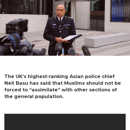
The UK’s highest-ranking Asian police chief
Neil Basu has said that Muslims should not be
forced to “assimilate” with other sections of
the general population.