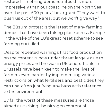
restored — nothing demonstrates this more
impressively than our coastline on the North Sea
over the past 500 years,” he argued. “They want to
push us out of the area, but we won’t give way.”
The Büsum protest is the latest of many farming
demos that have been taking place across Europe
in the wake of the EU’s great reset scheme to see
farming curtailed.
Despite repeated warnings that food production
on the content is now under threat largely due to
energy prices and the war in Ukraine, officials in
Brussels have been keen to make the lives of
farmers even harder by implementing various
restrictions on what fertilisers and pesticides they
can use, often justifying any bans with reference
to the environment.
By far the worst of these measures are those
aimed at curbing the nitrogen content of