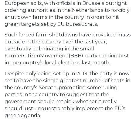
European soils, with officials in Brussels outright
ordering authorities in the Netherlands to forcibly
shut down farms in the country in order to hit
green targets set by EU bureaucrats.
Such forced farm shutdowns have provoked mass
outrage in the country over the last year,
eventually culminating in the small
FarmerCitizenMovement (BBB) party coming first
in the country’s local elections last month.
Despite only being set up in 2019, the party is now
set to have the single greatest number of seats in
the country’s Senate, prompting some ruling
parties in the country to suggest that the
government should rethink whether it really
should just unquestionably implement the EU’s
green agenda.