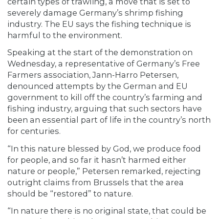
certain types of trawling, a move that is set to
severely damage Germany’s shrimp fishing
industry. The EU says the fishing technique is
harmful to the environment.
Speaking at the start of the demonstration on
Wednesday, a representative of Germany’s Free
Farmers association, Jann-Harro Petersen,
denounced attempts by the German and EU
government to kill off the country’s farming and
fishing industry, arguing that such sectors have
been an essential part of life in the country’s north
for centuries.
“In this nature blessed by God, we produce food
for people, and so far it hasn’t harmed either
nature or people,” Petersen remarked, rejecting
outright claims from Brussels that the area
should be “restored” to nature.
“In nature there is no original state, that could be