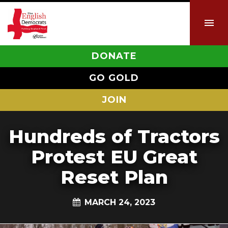
DONATE
GO GOLD
JOIN
Hundreds of Tractors
Protest EU Great
Reset Plan
MARCH 24, 2023