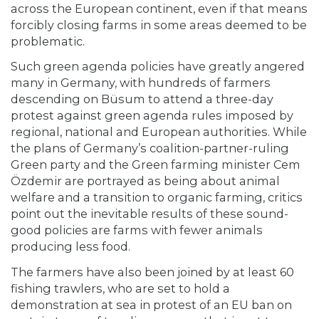
across the European continent, even if that means
forcibly closing farms in some areas deemed to be
problematic.
Such green agenda policies have greatly angered
many in Germany, with hundreds of farmers
descending on Büsum to attend a three-day
protest against green agenda rules imposed by
regional, national and European authorities. While
the plans of Germany’s coalition-partner-ruling
Green party and the Green farming minister Cem
Özdemir are portrayed as being about animal
welfare and a transition to organic farming, critics
point out the inevitable results of these sound-
good policies are farms with fewer animals
producing less food.
The farmers have also been joined by at least 60
fishing trawlers, who are set to hold a
demonstration at sea in protest of an EU ban on