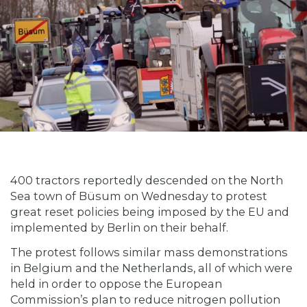
400 tractors reportedly descended on the North
Sea town of Büsum on Wednesday to protest
great reset policies being imposed by the EU and
implemented by Berlin on their behalf.
The protest follows similar mass demonstrations
in Belgium and the Netherlands, all of which were
held in order to oppose the European
Commission’s plan to reduce nitrogen pollution