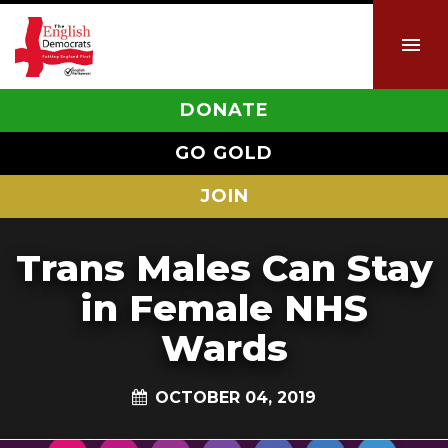
DONATE
GO GOLD
JOIN
Trans Males Can Stay
in Female NHS
Wards
OCTOBER 04, 2019