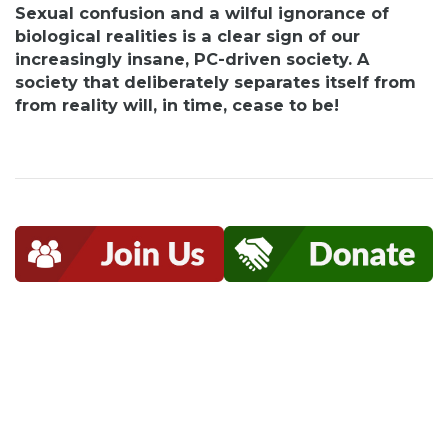
Sexual confusion and a wilful ignorance of
biological realities is a clear sign of our
increasingly insane, PC-driven society. A
society that deliberately separates itself from
from reality will, in time, cease to be!