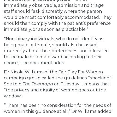
immediately observable, admission and triage
staff should “ask discreetly where the person
would be most comfortably accommodated. They
should then comply with the patient’s preference
immediately, or as soon as practicable.”
“Non-binary individuals, who do not identify as
being male or female, should also be asked
discreetly about their preferences, and allocated
to the male or female ward according to their
choice,” the document adds.
Dr Nicola Williams of the Fair Play For Women
campaign group called the guidelines “shocking”.
She
told
The Telegraph
on Tuesday it means that
“the privacy and dignity of women goes out the
window”.
“There has been no consideration for the needs of
women in this guidance at all,” Dr Williams added.