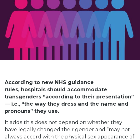
According to new NHS guidance
rules, hospitals should accommodate
transgenders “according to their presentation”
— i.e., “the way they dress and the name and
pronouns” they use.
It adds this does not depend on whether they
have legally changed their gender and “may not
always accord with the physical sex appearance of