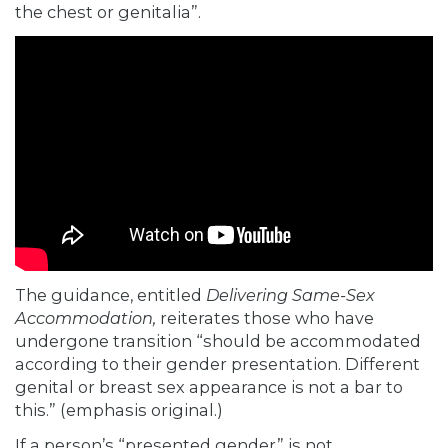
the chest or genitalia”.
The guidance, entitled
Delivering Same-Sex
Accommodation,
reiterates those who have
undergone transition “should be accommodated
according to their gender presentation. Different
genital or breast sex appearance is
not a bar to
this.” (emphasis original.)
If a person’s “presented gender” is not