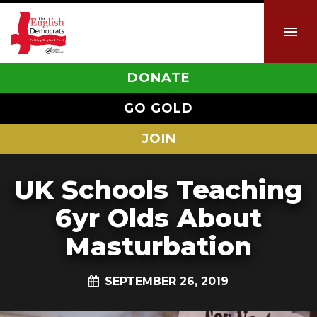
DONATE
GO GOLD
JOIN
UK Schools Teaching
6yr Olds About
Masturbation
SEPTEMBER 26, 2019