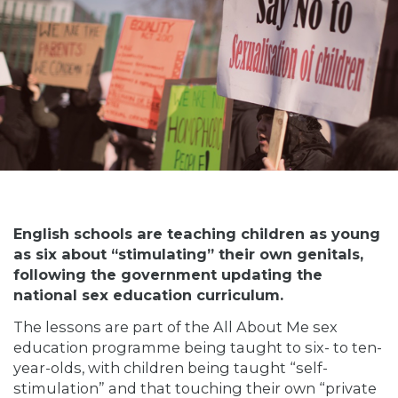
English schools are teaching children as young
as six about “stimulating” their own genitals,
following the government updating the
national sex education curriculum.
The lessons are part of the All About Me sex
education programme being taught to six- to ten-
year-olds, with children being taught “self-
stimulation” and that touching their own “private