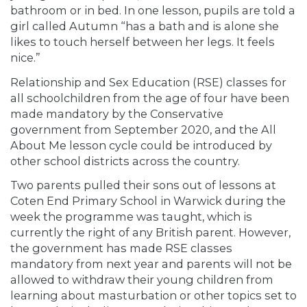
bathroom or in bed. In one lesson, pupils are told a
girl called Autumn “has a bath and is alone she
likes to touch herself between her legs. It feels
nice.”
Relationship and Sex Education (RSE) classes for
all schoolchildren from the age of four have been
made mandatory by the Conservative
government from September 2020, and the All
About Me lesson cycle could be introduced by
other school districts across the country.
Two parents pulled their sons out of lessons at
Coten End Primary School in Warwick during the
week the programme was taught, which is
currently the right of any British parent. However,
the government has made RSE classes
mandatory from next year and parents will not be
allowed to withdraw their young children from
learning about masturbation or other topics set to