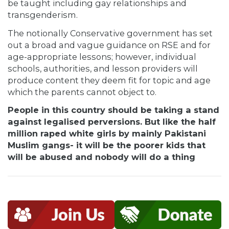
be taught including gay relationships and
transgenderism.
The notionally Conservative government has set
out a broad and vague guidance on RSE and for
age-appropriate lessons; however, individual
schools, authorities, and lesson providers will
produce content they deem fit for topic and age
which the parents cannot object to.
People in this country should be taking a stand
against legalised perversions. But like the half
million raped white girls by mainly Pakistani
Muslim gangs- it will be the poorer kids that
will be abused and nobody will do a thing