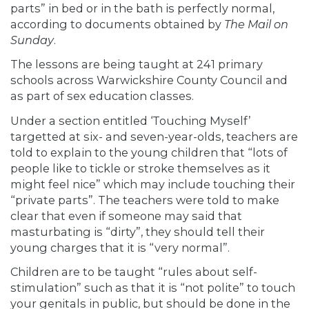
parts” in bed or in the bath is perfectly normal,
according to documents
obtained
by
The Mail on
Sunday
.
The lessons are being taught at 241 primary
schools across Warwickshire County Council and
as part of sex education classes.
Under a section entitled ‘Touching Myself’
targetted at six- and seven-year-olds, teachers are
told to explain to the young children that “lots of
people like to tickle or stroke themselves as it
might feel nice” which may include touching their
“private parts”. The teachers were told to make
clear that even if someone may said that
masturbating is “dirty”, they should tell their
young charges that it is “very normal”.
Children are to be taught “rules about self-
stimulation” such as that it is “not polite” to touch
your genitals in public, but should be done in the