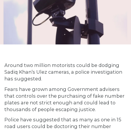
Around two million motorists could be dodging
Sadiq Khan’s Ulez cameras, a police investigation
has suggested.
Fears have grown among Government advisers
that controls over the purchasing of fake number
plates are not strict enough and could lead to
thousands of people escaping justice.
Police have suggested that as many as one in 15
road users could be doctoring their number