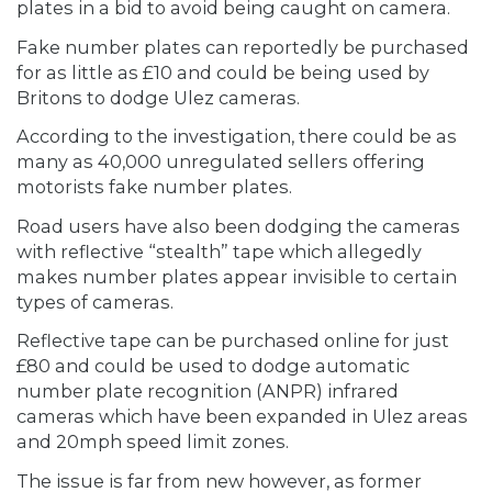
plates in a bid to avoid being caught on camera.
Fake number plates can reportedly be purchased
for as little as £10 and could be being used by
Britons to dodge Ulez cameras.
According to the investigation, there could be as
many as 40,000 unregulated sellers offering
motorists fake number plates.
Road users have also been dodging the cameras
with reflective “stealth” tape which allegedly
makes number plates appear invisible to certain
types of cameras.
Reflective tape can be purchased online for just
£80 and could be used to dodge automatic
number plate recognition (ANPR) infrared
cameras which have been expanded in Ulez areas
and 20mph speed limit zones.
The issue is far from new however, as former