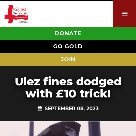
DONATE
GO GOLD
JOIN
Ulez fines dodged
with £10 trick!
SEPTEMBER 08, 2023