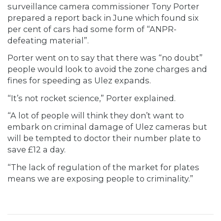
surveillance camera commissioner Tony Porter
prepared a report back in June which found six
per cent of cars had some form of “ANPR-
defeating material”.
Porter went on to say that there was “no doubt”
people would look to avoid the zone charges and
fines for speeding as Ulez expands.
“It’s not rocket science,” Porter explained.
“A lot of people will think they don’t want to
embark on criminal damage of Ulez cameras but
will be tempted to doctor their number plate to
save £12 a day.
“The lack of regulation of the market for plates
means we are exposing people to criminality.”