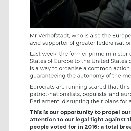
Mr Verhofstadt, who is also the Europe
avid supporter of greater federalisati
Last week, the former prime minister
States of Europe to the United States 
is a way to organise a common action 
guaranteeing the autonomy of the me
Eurocrats are running scared that this 
patriot-nationalists, populists, and eu
Parliament, disrupting their plans for 
This is our opportunity to propel ou
attention to our legal fight agains
people voted for in 2016: a total b