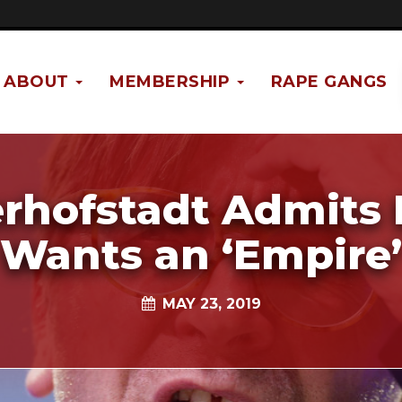
ABOUT
MEMBERSHIP
RAPE GANGS
rhofstadt Admits
Wants an ‘Empire’
MAY 23, 2019