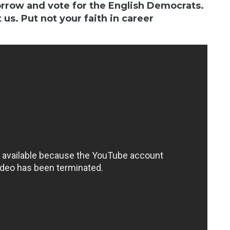
orrow and vote for the English Democrats.
 us. Put not your faith in career