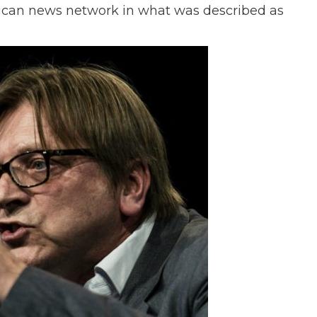
erican news network in what was described as