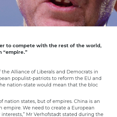
er to compete with the rest of the world,
n “empire.”
f the Alliance of Liberals and Democrats in
pean populist-patriots to reform the EU and
the nation-state would mean that the bloc
f nation states, but of empires. China is an
 an empire. We need to create a European
 interests,” Mr Verhofstadt stated during the