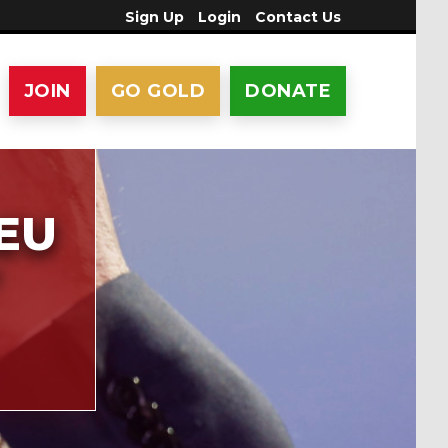
Sign Up
Login
Contact Us
JOIN
GO GOLD
DONATE
 EU