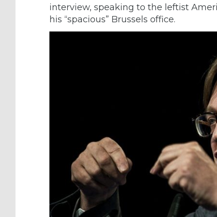
interview, speaking to the leftist Am
his “spacious” Brussels office.