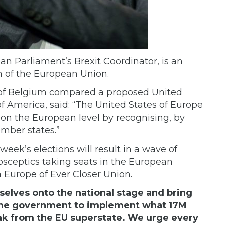
an Parliament’s Brexit Coordinator, is an
on of the European Union.
 of Belgium compared a proposed United
of America,
said: “The United States of Europe
on the European level by recognising, by
mber states.”
week’s elections will result in a wave of
rosceptics taking seats in the European
a Europe of Ever Closer Union.
rselves onto the national stage and bring
t the government to implement what 17M
reak from the EU superstate. We urge every