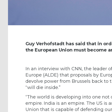
Guy Verhofstadt has said that in ord
the European Union must become a
In an interview with CNN, the leader o
Europe (ALDE)
that proposals by Euro
devolve power from Brussels back to 
“will die inside.”
“The world is developing into one not o
empire. India is an empire. The US is
Union that is capable of defending our