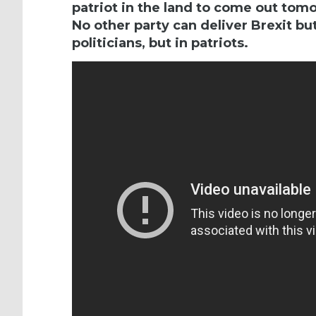
patriot in the land to come out tom
No other party can deliver Brexit but
politicians, but in patriots.