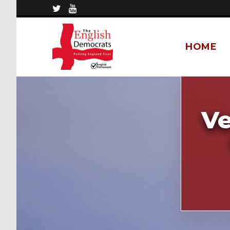
HOME
Ve