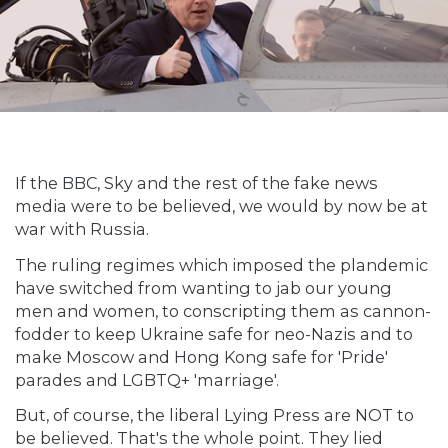
If the BBC, Sky and the rest of the fake news
media were to be believed, we would by now be at
war with Russia.
The ruling regimes which imposed the plandemic
have switched from wanting to jab our young
men and women, to conscripting them as cannon-
fodder to keep Ukraine safe for neo-Nazis and to
make Moscow and Hong Kong safe for 'Pride'
parades and LGBTQ+ 'marriage'.
But, of course, the liberal Lying Press are NOT to
be believed. That's the whole point. They lied