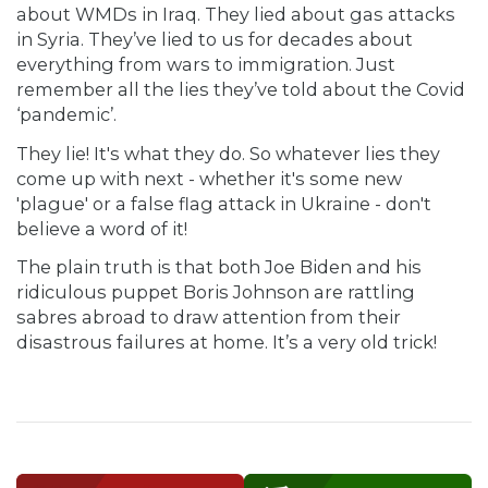
about WMDs in Iraq. They lied about gas attacks
in Syria. They’ve lied to us for decades about
everything from wars to immigration. Just
remember all the lies they’ve told about the Covid
‘pandemic’.
They lie! It's what they do. So whatever lies they
come up with next - whether it's some new
'plague' or a false flag attack in Ukraine - don't
believe a word of it!
The plain truth is that both Joe Biden and his
ridiculous puppet Boris Johnson are rattling
sabres abroad to draw attention from their
disastrous failures at home. It’s a very old trick!