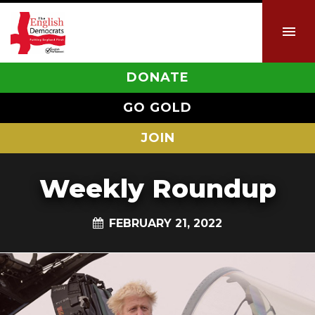
DONATE
GO GOLD
JOIN
Weekly Roundup
FEBRUARY 21, 2022