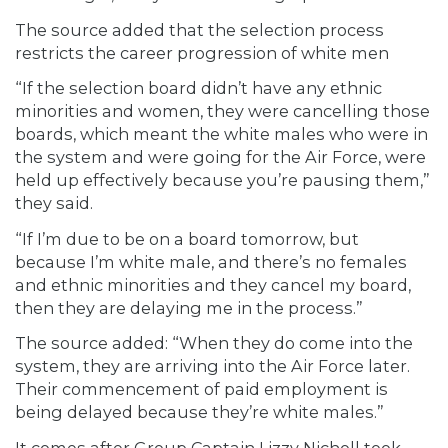
The source added that the selection process
restricts the career progression of white men
“If the selection board didn’t have any ethnic
minorities and women, they were cancelling those
boards, which meant the white males who were in
the system and were going for the Air Force, were
held up effectively because you’re pausing them,”
they said.
“If I’m due to be on a board tomorrow, but
because I’m white male, and there’s no females
and ethnic minorities and they cancel my board,
then they are delaying me in the process.”
The source added: “When they do come into the
system, they are arriving into the Air Force later.
Their commencement of paid employment is
being delayed because they’re white males.”
It comes after Group Captain Lizzy Nicholl took