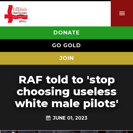
DONATE
GO GOLD
JOIN
RAF told to 'stop
choosing useless
white male pilots'
JUNE 01, 2023