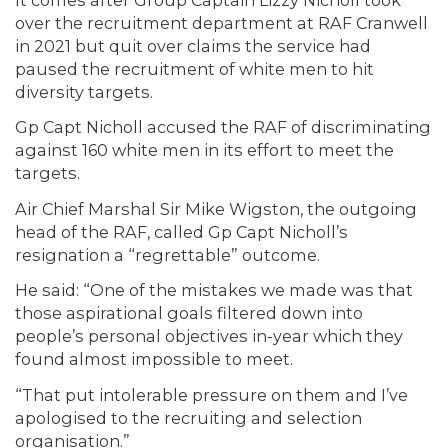
over the recruitment department at RAF Cranwell
in 2021 but quit over claims the service had
paused the recruitment of white men to hit
diversity targets.
Gp Capt Nicholl accused the RAF of discriminating
against 160 white men in its effort to meet the
targets.
Air Chief Marshal Sir Mike Wigston, the outgoing
head of the RAF, called Gp Capt Nicholl’s
resignation a “regrettable” outcome.
He said: “One of the mistakes we made was that
those aspirational goals filtered down into
people’s personal objectives in-year which they
found almost impossible to meet.
“That put intolerable pressure on them and I’ve
apologised to the recruiting and selection
organisation.”