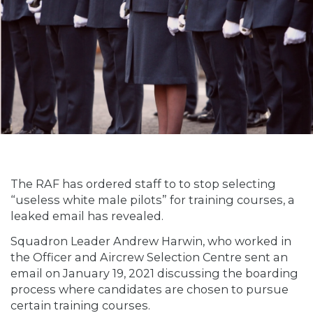
The RAF has ordered staff to to stop selecting
“useless white male pilots” for training courses, a
leaked email has revealed.
Squadron Leader Andrew Harwin, who worked in
the Officer and Aircrew Selection Centre sent an
email on January 19, 2021 discussing the boarding
process where candidates are chosen to pursue
certain training courses.