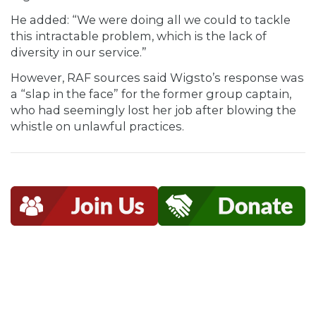
He added: “We were doing all we could to tackle
this intractable problem, which is the lack of
diversity in our service.”
However, RAF sources said Wigsto’s response was
a “slap in the face” for the former group captain,
who had seemingly lost her job after blowing the
whistle on unlawful practices.