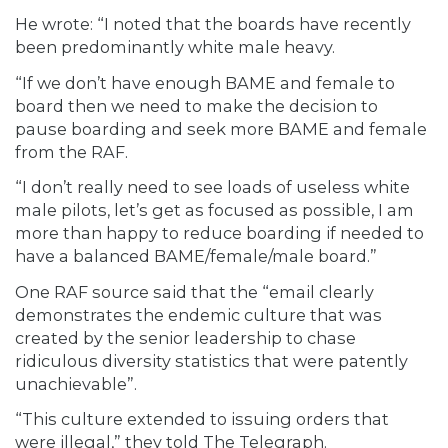
He wrote: “I noted that the boards have recently
been predominantly white male heavy.
“If we don’t have enough BAME and female to
board then we need to make the decision to
pause boarding and seek more BAME and female
from the RAF.
“I don’t really need to see loads of useless white
male pilots, let’s get as focused as possible, I am
more than happy to reduce boarding if needed to
have a balanced BAME/female/male board.”
One RAF source said that the “email clearly
demonstrates the endemic culture that was
created by the senior leadership to chase
ridiculous diversity statistics that were patently
unachievable”.
“This culture extended to issuing orders that
were illegal,” they told The Telegraph.