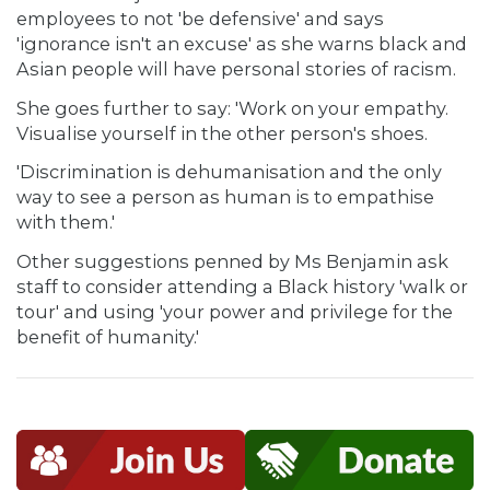
employees to not 'be defensive' and says
'ignorance isn't an excuse' as she warns black and
Asian people will have personal stories of racism.
She goes further to say: 'Work on your empathy.
Visualise yourself in the other person's shoes.
'Discrimination is dehumanisation and the only
way to see a person as human is to empathise
with them.'
Other suggestions penned by Ms Benjamin ask
staff to consider attending a Black history 'walk or
tour' and using 'your power and privilege for the
benefit of humanity.'