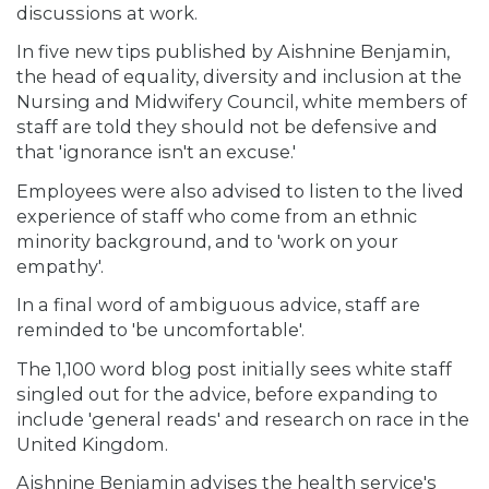
discussions at work.
In five new tips published by Aishnine Benjamin,
the head of equality, diversity and inclusion at the
Nursing and Midwifery Council, white members of
staff are told they should not be defensive and
that 'ignorance isn't an excuse.'
Employees were also advised to listen to the lived
experience of staff who come from an ethnic
minority background, and to 'work on your
empathy'.
In a final word of ambiguous advice, staff are
reminded to 'be uncomfortable'.
The 1,100 word blog post initially sees white staff
singled out for the advice, before expanding to
include 'general reads' and research on race in the
United Kingdom.
Aishnine Benjamin advises the health service's