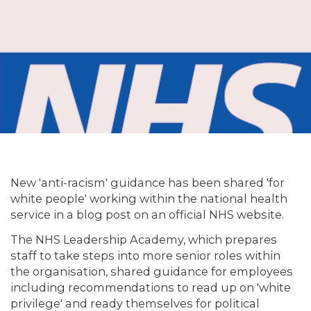
New 'anti-racism' guidance has been shared 'for
white people' working within the national health
service in a blog post on an official NHS website.
The NHS Leadership Academy, which prepares
staff to take steps into more senior roles within
the organisation, shared guidance for employees
including recommendations to read up on 'white
privilege' and ready themselves for political