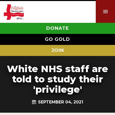
DONATE
GO GOLD
JOIN
White NHS staff are
told to study their
'privilege'
SEPTEMBER 04, 2021