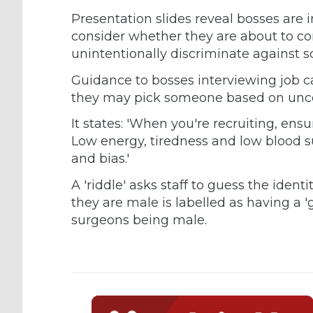
Presentation slides reveal bosses are 
consider whether they are about to co
unintentionally discriminate against 
Guidance to bosses interviewing job ca
they may pick someone based on unco
It states: 'When you're recruiting, ens
Low energy, tiredness and low blood s
and bias.'
A 'riddle' asks staff to guess the ide
they are male is labelled as having a '
surgeons being male.