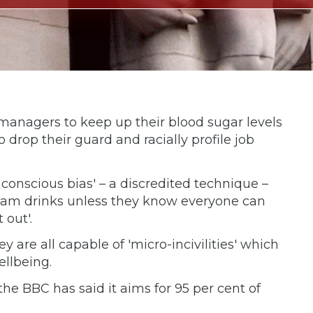
 managers to keep up their blood sugar levels
 drop their guard and racially profile job
onscious bias' – a discredited technique –
e team drinks unless they know everyone can
 out'.
are all capable of 'micro-incivilities' which
ellbeing.
he BBC has said it aims for 95 per cent of