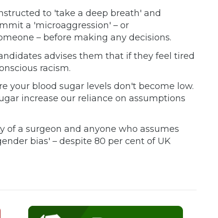
instructed to 'take a deep breath' and
mmit a 'microaggression' – or
someone – before making any decisions.
ndidates advises them that if they feel tired
nscious racism.
ure your blood sugar levels don't become low.
ugar increase our reliance on assumptions
ntity of a surgeon and anyone who assumes
gender bias' – despite 80 per cent of UK