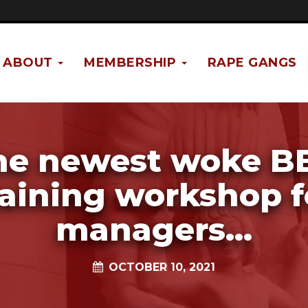
ABOUT
MEMBERSHIP
RAPE GANGS
he newest woke B
raining workshop f
managers...
OCTOBER 10, 2021