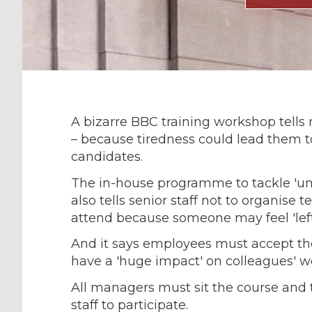
A bizarre BBC training workshop tells
– because tiredness could lead them to
candidates.
The in-house programme to tackle 'unc
also tells senior staff not to organis
attend because someone may feel 'left
And it says employees must accept they 
have a 'huge impact' on colleagues' w
All managers must sit the course and t
staff to participate.