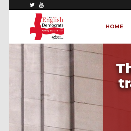
HOME
T
t