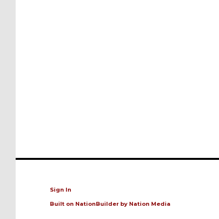
Sign In
Built on
NationBuilder
by
Nation Media