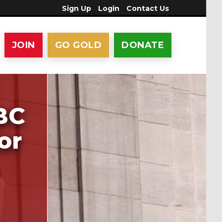
Sign Up
Login
Contact Us
JOIN
GO GOLD
DONATE
BC
or