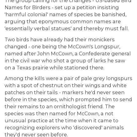
The group calling for the changes - US-based Bird
Names for Birders - set up a petition insisting
'harmful colonial' names of species be banished,
arguing that eponymous common names are
'essentially verbal statues' and thereby must fall.
Two birds have already had their monickers
changed - one being the McCown's Longspur,
named after John McCown, a Confederate general
in the civil war who shot a group of larks he saw
on a Texas prairie while stationed there.
Among the kills were a pair of pale grey longspurs
with a spot of chestnut on their wings and white
patches on their tails - markers he'd never seen
before in the species, which prompted him to send
their remains to an ornithologist friend. The
species was then named for McCown, a not
unusual practice at the time when it came to
recognizing explorers who 'discovered' animals
they'd never seen before.