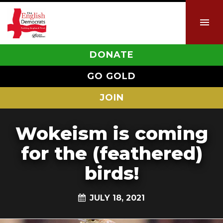
DONATE
GO GOLD
JOIN
Wokeism is coming
for the (feathered)
birds!
JULY 18, 2021