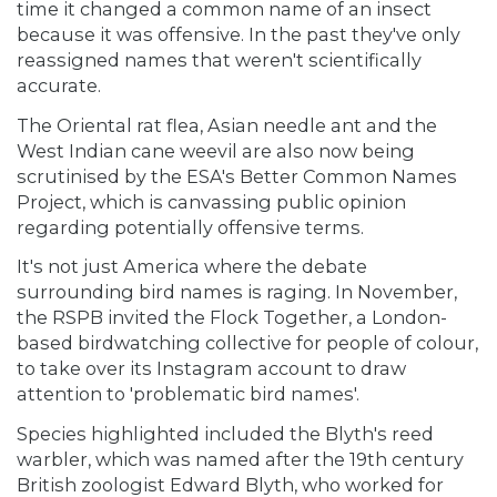
time it changed a common name of an insect
because it was offensive. In the past they've only
reassigned names that weren't scientifically
accurate.
The Oriental rat flea, Asian needle ant and the
West Indian cane weevil are also now being
scrutinised by the ESA's Better Common Names
Project, which is canvassing public opinion
regarding potentially offensive terms.
It's not just America where the debate
surrounding bird names is raging. In November,
the RSPB invited the Flock Together, a London-
based birdwatching collective for people of colour,
to take over its Instagram account to draw
attention to 'problematic bird names'.
Species highlighted included the Blyth's reed
warbler, which was named after the 19th century
British zoologist Edward Blyth, who worked for