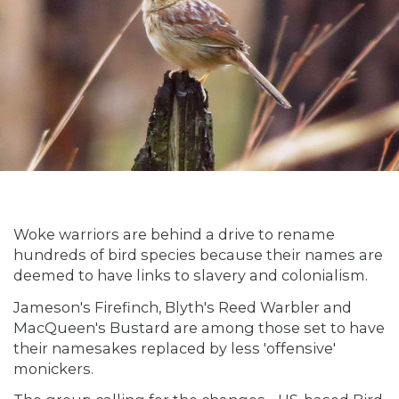
Woke warriors are behind a drive to rename
hundreds of bird species because their names are
deemed to have links to slavery and colonialism.
Jameson's Firefinch, Blyth's Reed Warbler and
MacQueen's Bustard are among those set to have
their namesakes replaced by less 'offensive'
monickers.