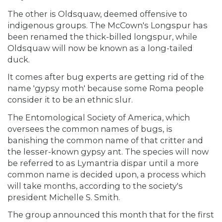
The other is Oldsquaw, deemed offensive to
indigenous groups. The McCown's Longspur has
been renamed the thick-billed longspur, while
Oldsquaw will now be known as a long-tailed
duck.
It comes after bug experts are getting rid of the
name 'gypsy moth' because some Roma people
consider it to be an ethnic slur.
The Entomological Society of America, which
oversees the common names of bugs, is
banishing the common name of that critter and
the lesser-known gypsy ant. The species will now
be referred to as Lymantria dispar until a more
common name is decided upon, a process which
will take months, according to the society's
president Michelle S. Smith.
The group announced this month that for the first