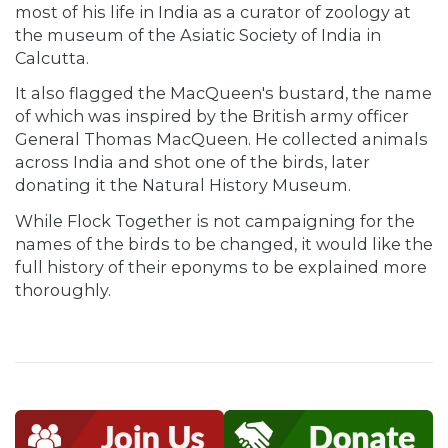
most of his life in India as a curator of zoology at
the museum of the Asiatic Society of India in
Calcutta.
It also flagged the MacQueen's bustard, the name
of which was inspired by the British army officer
General Thomas MacQueen. He collected animals
across India and shot one of the birds, later
donating it the Natural History Museum.
While Flock Together is not campaigning for the
names of the birds to be changed, it would like the
full history of their eponyms to be explained more
thoroughly.