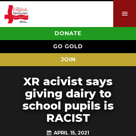
DONATE
GO GOLD
JOIN
XR acivist says
giving dairy to
school pupils is
RACIST
APRIL 15, 2021