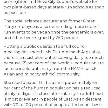
on Brighton and Hove City Council's website for
two plant-based days at state-run schools as soon
as possible.
The social sciences lecturer and former Green
Party employee is also demanding more council-
run events to be vegan once the pandemic is over,
and it has been signed by 250 people.
Putting a public question to a full council
meeting last month, Ms Plaumer said: 'Arguably,
there is a racist element to serving dairy too much
because 65 per cent of the world's population are
lactose intolerant, many from the BAME (black,
Asian and minority ethnic) community.
She cited a paper that claims approximately 65
per cent of the human population has a reduced
ability to digest lactose after infancy. In adulthood
is most prevalent in people of East Asian descent,
with 70 to 100 percent of people affected in these