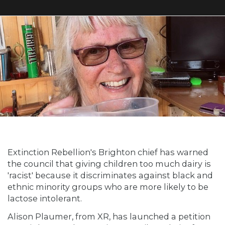
Extinction Rebellion's Brighton chief has warned
the council that giving children too much dairy is
'racist' because it discriminates against black and
ethnic minority groups who are more likely to be
lactose intolerant.
Alison Plaumer, from XR, has launched a petition