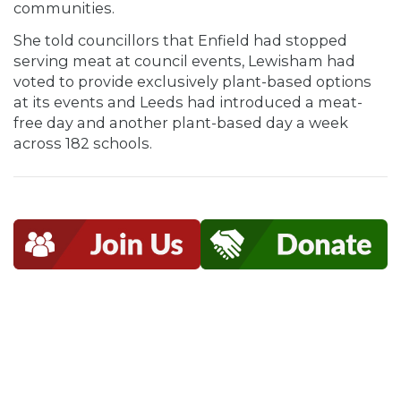
communities.
She told councillors that Enfield had stopped
serving meat at council events, Lewisham had
voted to provide exclusively plant-based options
at its events and Leeds had introduced a meat-
free day and another plant-based day a week
across 182 schools.