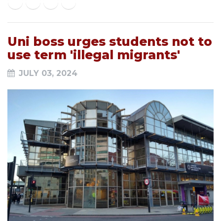
Uni boss urges students not to
use term 'illegal migrants'
JULY 03, 2024