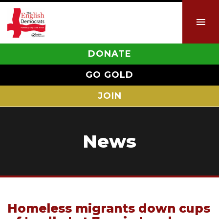
DONATE
GO GOLD
JOIN
News
Homeless migrants down cups