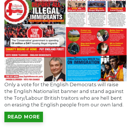
Only a vote for the English Democrats will raise
the English Nationalist banner and stand against
the Tory/Labour British traitors who are hell bent
on erasing the English people from our own land.
READ MORE