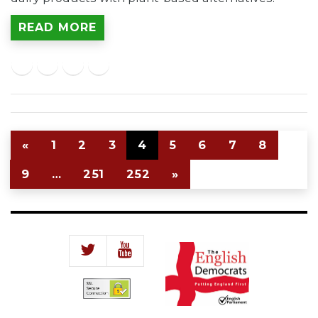
READ MORE
«
1
2
3
4
5
6
7
8
9
…
251
252
»