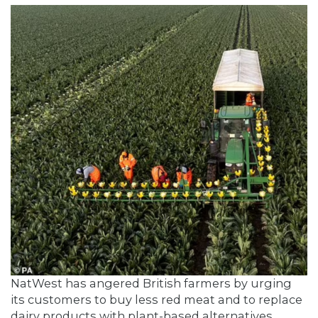
NatWest has angered British farmers by urging
its customers to buy less red meat and to replace
dairy products with plant-based alternatives.