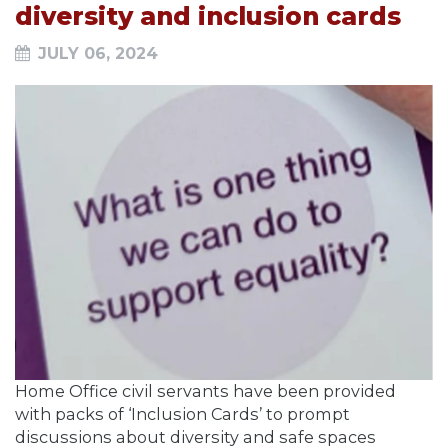
diversity and inclusion cards
JULY 06, 2024
Home Office civil servants have been provided
with packs of ‘Inclusion Cards’ to prompt
discussions about diversity and safe spaces