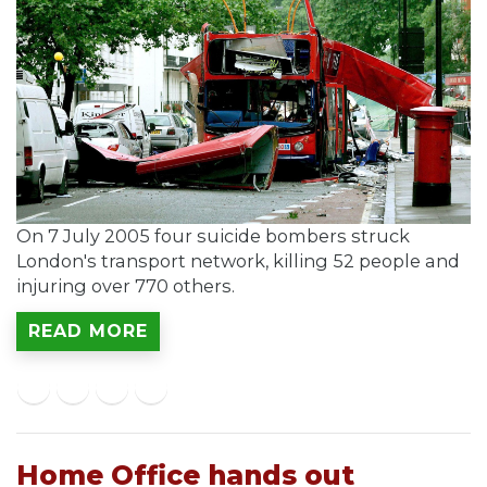
On 7 July 2005 four suicide bombers struck
London's transport network, killing 52 people and
injuring over 770 others.
READ MORE
Home Office hands out