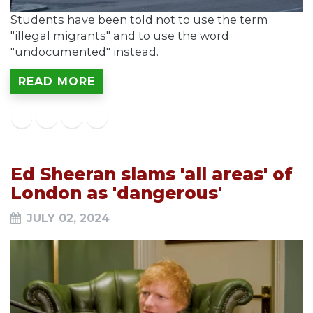
Students have been told not to use the term
"illegal migrants" and to use the word
"undocumented" instead.
READ MORE
Ed Sheeran slams 'all areas' of
London as 'dangerous'
JULY 02, 2024