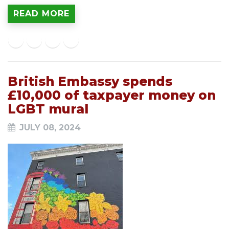
READ MORE
British Embassy spends
£10,000 of taxpayer money on
LGBT mural
JULY 08, 2024