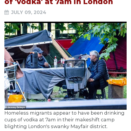
of 'vodka' at 7am in London
JULY 09, 2024
Homeless migrants appear to have been drinking
cups of vodka at 7am in their makeshift camp
blighting London's swanky Mayfair district.