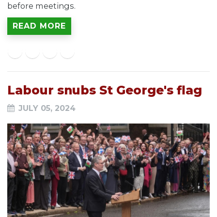
before meetings.
READ MORE
Labour snubs St George's flag
JULY 05, 2024