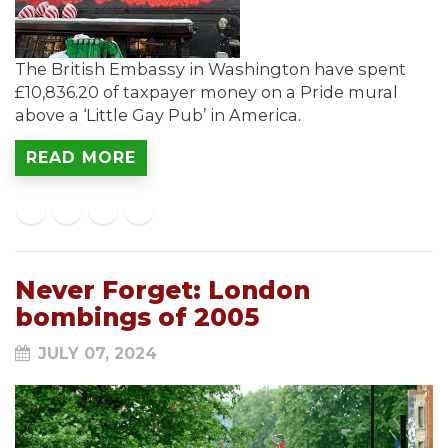
The British Embassy in Washington have spent
£10,836.20 of taxpayer money on a Pride mural
above a ‘Little Gay Pub’ in America.
READ MORE
Never Forget: London
bombings of 2005
JULY 07, 2024