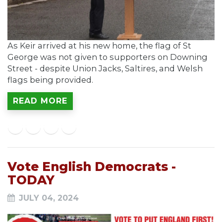
As Keir arrived at his new home, the flag of St
George was not given to supporters on Downing
Street - despite Union Jacks, Saltires, and Welsh
flags being provided.
READ MORE
Vote English Democrats -
TODAY
JULY 04, 2024