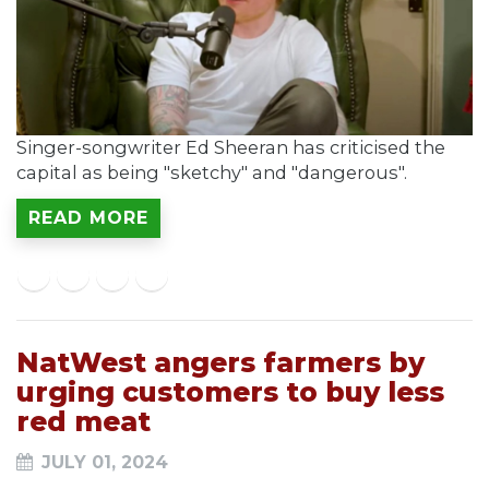
Singer-songwriter Ed Sheeran has criticised the
capital as being "sketchy" and "dangerous".
READ MORE
NatWest angers farmers by
urging customers to buy less
red meat
JULY 01, 2024